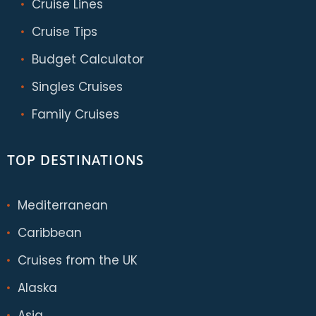
Cruise Lines
Cruise Tips
Budget Calculator
Singles Cruises
Family Cruises
TOP DESTINATIONS
Mediterranean
Caribbean
Cruises from the UK
Alaska
Asia