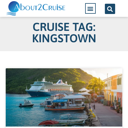
CRUISE TAG:
KINGSTOWN