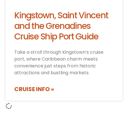
Kingstown, Saint Vincent
and the Grenadines
Cruise Ship Port Guide
Take a stroll through Kingstown’s cruise
port, where Caribbean charm meets
convenience just steps from historic
attractions and bustling markets.
CRUISE INFO »