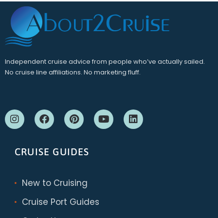
Independent cruise advice from people who’ve actually sailed.
No cruise line affiliations. No marketing fluff.
CRUISE GUIDES
New to Cruising
Cruise Port Guides