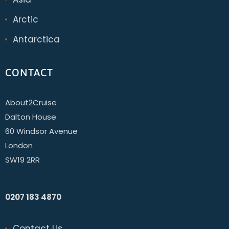
Arctic
Antarctica
CONTACT
About2Cruise
Dalton House
60 Windsor Avenue
London
SW19 2RR
0207 183 4870
Contact Us