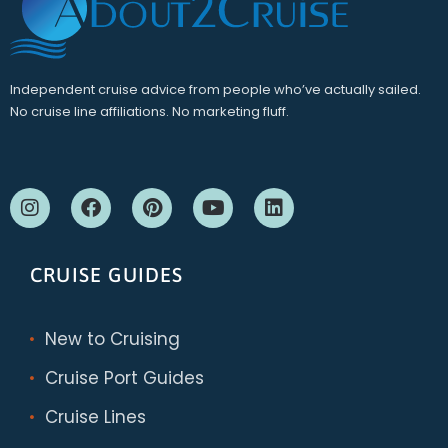
Independent cruise advice from people who’ve actually sailed.
No cruise line affiliations. No marketing fluff.
CRUISE GUIDES
New to Cruising
Cruise Port Guides
Cruise Lines