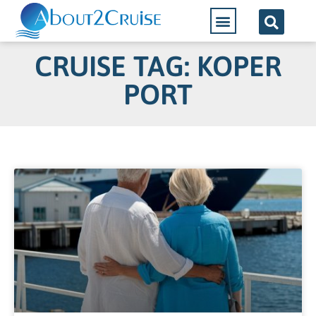
CRUISE TAG: KOPER
PORT