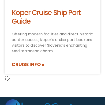
Koper Cruise Ship Port
Guide
Offering modern facilities and direct historic
center access, Koper’s cruise port beckons
visitors to discover Slovenia’s enchanting
Mediterranean charm.
CRUISE INFO »