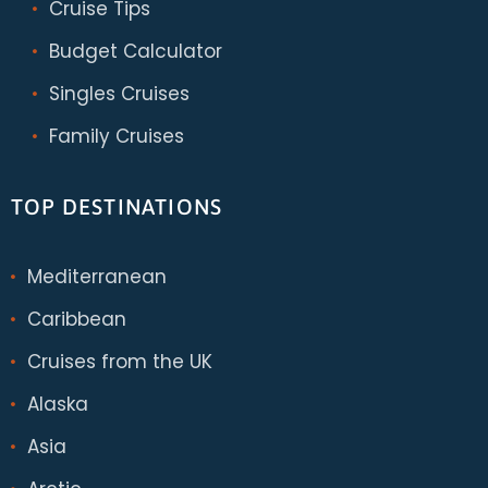
Cruise Tips
Budget Calculator
Singles Cruises
Family Cruises
TOP DESTINATIONS
Mediterranean
Caribbean
Cruises from the UK
Alaska
Asia