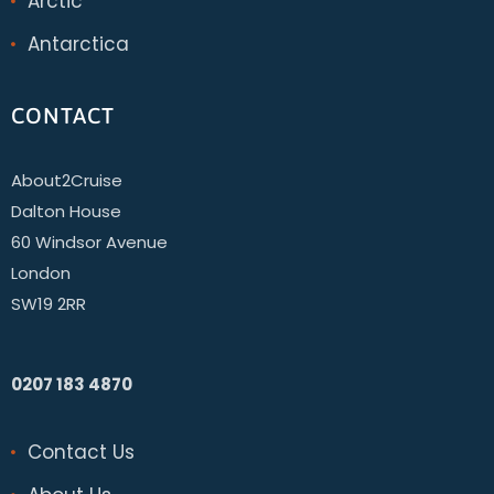
Arctic
Antarctica
CONTACT
About2Cruise
Dalton House
60 Windsor Avenue
London
SW19 2RR
0207 183 4870
Contact Us