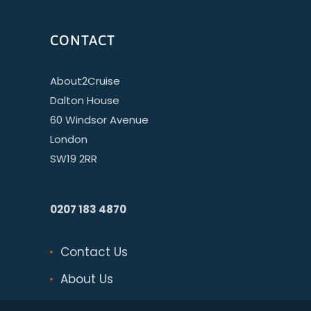
CONTACT
About2Cruise
Dalton House
60 Windsor Avenue
London
SW19 2RR
0207 183 4870
Contact Us
About Us