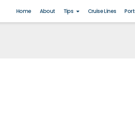
Home
About
Tips
Cruise Lines
Port