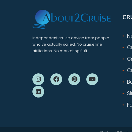
CR
N
Independent cruise advice from people
who’ve actually sailed. No cruise line
C
affiliations. No marketing fluff.
Cr
Cr
B
S
F