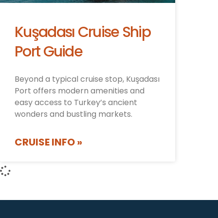
Kuşadası Cruise Ship
Port Guide
Beyond a typical cruise stop, Kuşadası
Port offers modern amenities and
easy access to Turkey’s ancient
wonders and bustling markets.
CRUISE INFO »