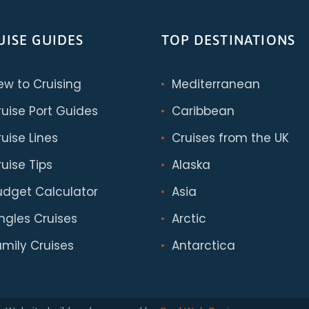
UISE GUIDES
TOP DESTINATIONS
ew to Cruising
Mediterranean
ruise Port Guides
Caribbean
uise Lines
Cruises from the UK
uise Tips
Alaska
udget Calculator
Asia
ingles Cruises
Arctic
amily Cruises
Antarctica