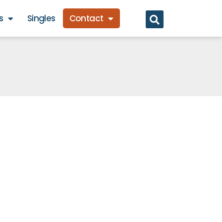
s
Singles
Contact