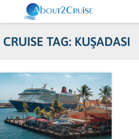
CRUISE TAG: KUŞADASI