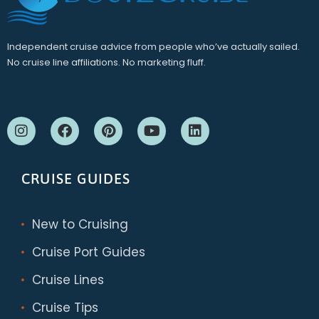
Independent cruise advice from people who’ve actually sailed.
No cruise line affiliations. No marketing fluff.
CRUISE GUIDES
New to Cruising
Cruise Port Guides
Cruise Lines
Cruise Tips