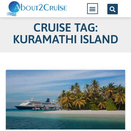
CRUISE TAG:
KURAMATHI ISLAND