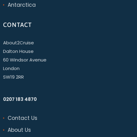
Antarctica
CONTACT
About2Cruise
Dalton House
60 Windsor Avenue
London
SW19 2RR
0207 183 4870
Contact Us
About Us