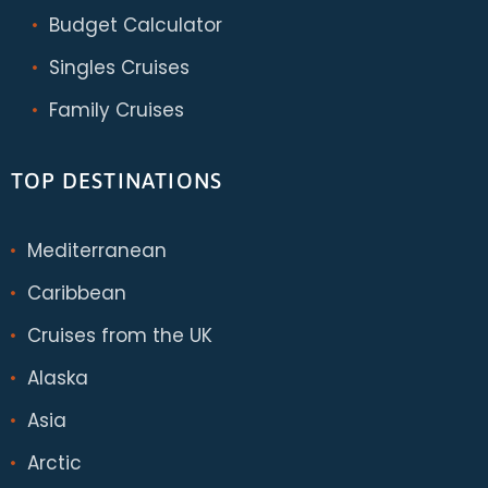
Budget Calculator
Singles Cruises
Family Cruises
TOP DESTINATIONS
Mediterranean
Caribbean
Cruises from the UK
Alaska
Asia
Arctic