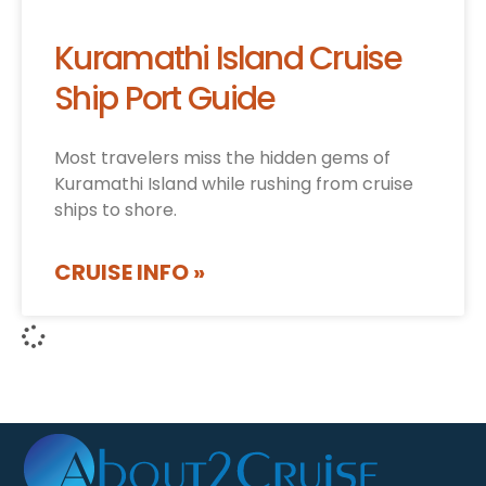
Kuramathi Island Cruise
Ship Port Guide
Most travelers miss the hidden gems of
Kuramathi Island while rushing from cruise
ships to shore.
CRUISE INFO »