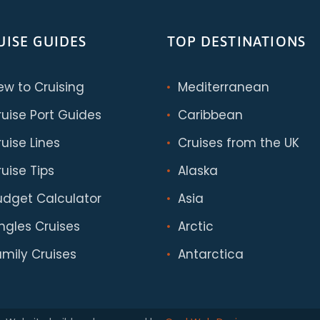
UISE GUIDES
TOP DESTINATIONS
ew to Cruising
Mediterranean
ruise Port Guides
Caribbean
uise Lines
Cruises from the UK
uise Tips
Alaska
udget Calculator
Asia
ingles Cruises
Arctic
amily Cruises
Antarctica