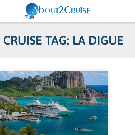
CRUISE TAG: LA DIGUE