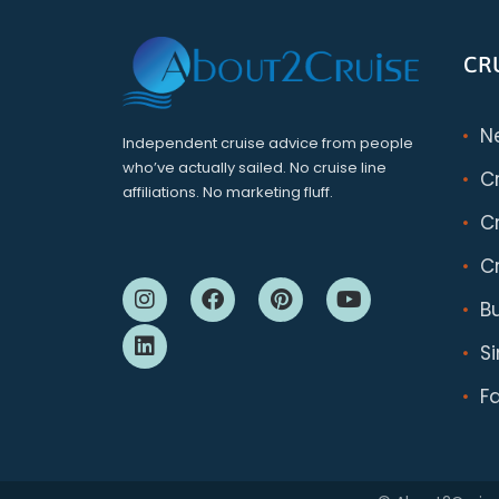
CR
N
Independent cruise advice from people
who’ve actually sailed. No cruise line
C
affiliations. No marketing fluff.
Cr
Cr
B
S
F