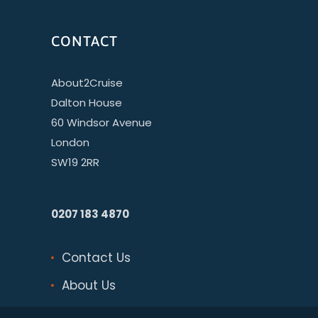
CONTACT
About2Cruise
Dalton House
60 Windsor Avenue
London
SW19 2RR
0207 183 4870
Contact Us
About Us