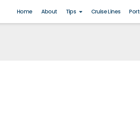
Home
About
Tips
Cruise Lines
Port