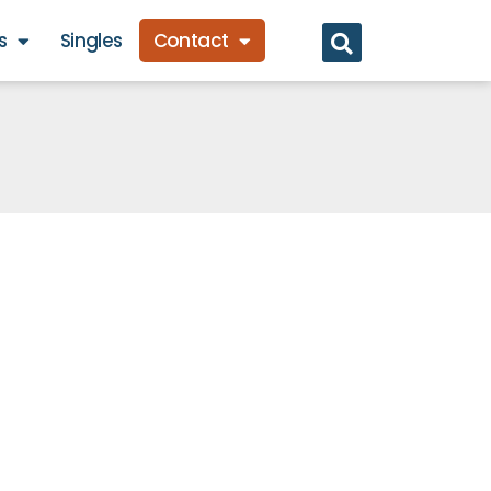
s
Singles
Contact