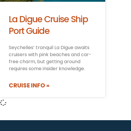
La Digue Cruise Ship
Port Guide
Seychelles’ tranquil La Digue awaits
cruisers with pink beaches and car-
free charm, but getting around
requires some insider knowledge.
CRUISE INFO »