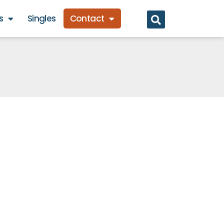
s
Singles
Contact