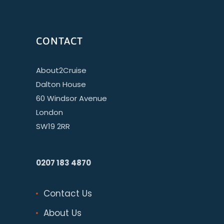
CONTACT
About2Cruise
Dalton House
60 Windsor Avenue
London
SW19 2RR
0207 183 4870
Contact Us
About Us