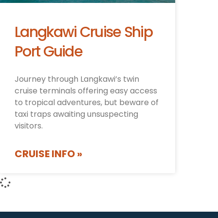
Langkawi Cruise Ship
Port Guide
Journey through Langkawi’s twin
cruise terminals offering easy access
to tropical adventures, but beware of
taxi traps awaiting unsuspecting
visitors.
CRUISE INFO »