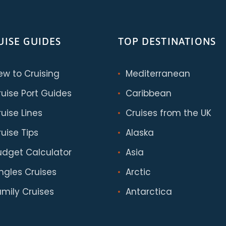
UISE GUIDES
TOP DESTINATIONS
ew to Cruising
Mediterranean
ruise Port Guides
Caribbean
uise Lines
Cruises from the UK
uise Tips
Alaska
udget Calculator
Asia
ingles Cruises
Arctic
amily Cruises
Antarctica