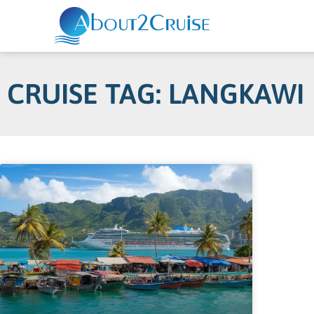
CRUISE TAG: LANGKAWI