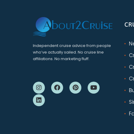
CR
N
Independent cruise advice from people
who’ve actually sailed. No cruise line
C
affiliations. No marketing fluff.
Cr
Cr
B
S
F