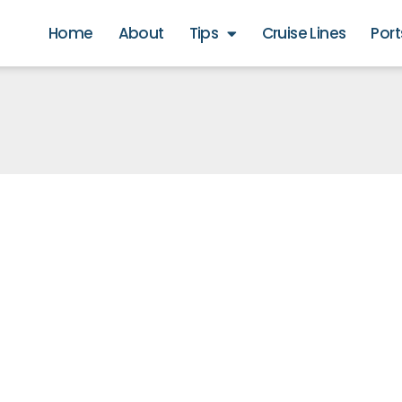
Home
About
Tips
Cruise Lines
Port