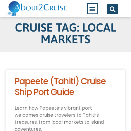
CRUISE TAG: LOCAL
MARKETS
Papeete (Tahiti) Cruise
Ship Port Guide
Learn how Papeete’s vibrant port
welcomes cruise travelers to Tahiti’s
treasures, from local markets to island
adventures.