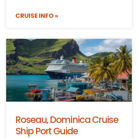
CRUISE INFO »
Roseau, Dominica Cruise
Ship Port Guide