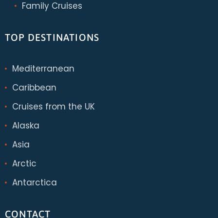
Family Cruises
TOP DESTINATIONS
Mediterranean
Caribbean
Cruises from the UK
Alaska
Asia
Arctic
Antarctica
CONTACT