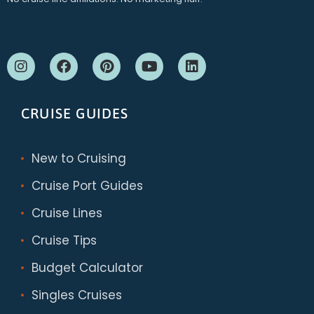
CRUISE GUIDES
New to Cruising
Cruise Port Guides
Cruise Lines
Cruise Tips
Budget Calculator
Singles Cruises