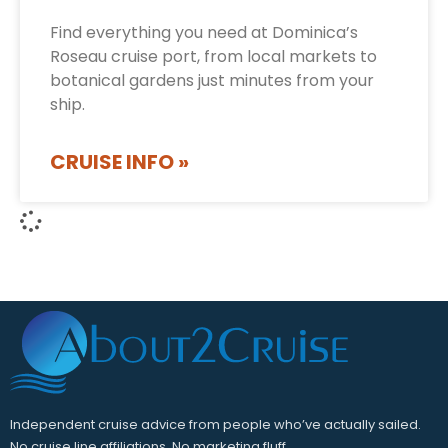
Find everything you need at Dominica’s
Roseau cruise port, from local markets to
botanical gardens just minutes from your
ship.
CRUISE INFO »
Independent cruise advice from people who’ve actually sailed.
No cruise line affiliations. No marketing fluff.