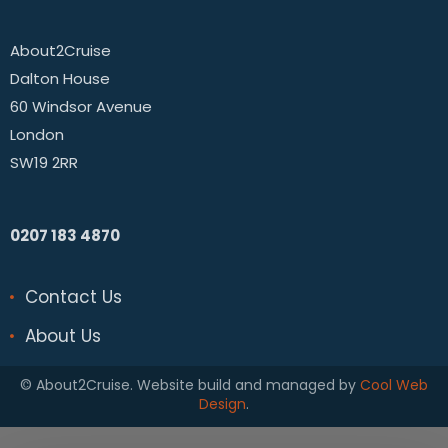
About2Cruise
Dalton House
60 Windsor Avenue
London
SW19 2RR
0207 183 4870
Contact Us
About Us
© About2Cruise. Website build and managed by
Cool Web
Design
.