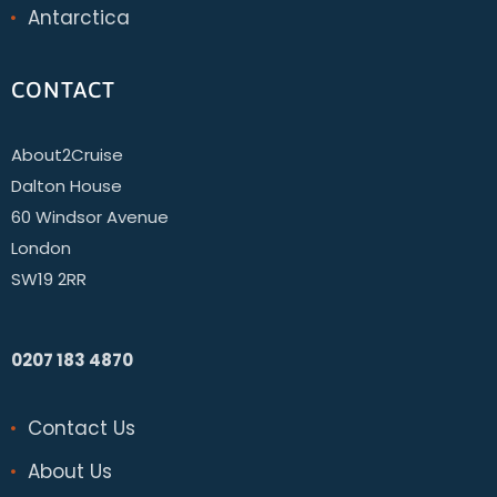
Antarctica
CONTACT
About2Cruise
Dalton House
60 Windsor Avenue
London
SW19 2RR
0207 183 4870
Contact Us
About Us