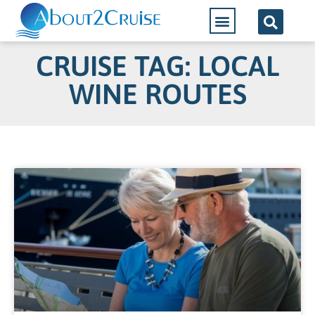
CRUISE TAG: LOCAL
WINE ROUTES