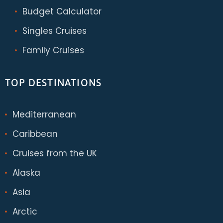
Budget Calculator
Singles Cruises
Family Cruises
TOP DESTINATIONS
Mediterranean
Caribbean
Cruises from the UK
Alaska
Asia
Arctic