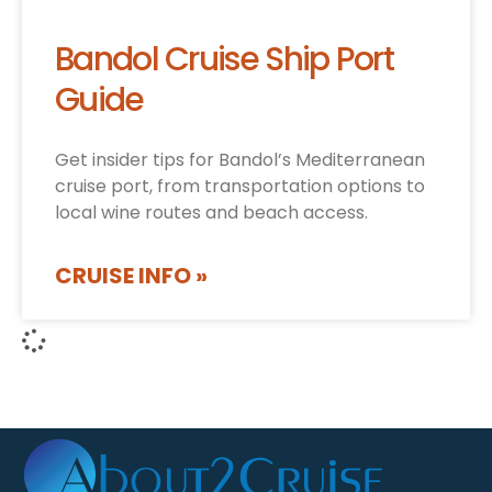
Bandol Cruise Ship Port
Guide
Get insider tips for Bandol’s Mediterranean
cruise port, from transportation options to
local wine routes and beach access.
CRUISE INFO »