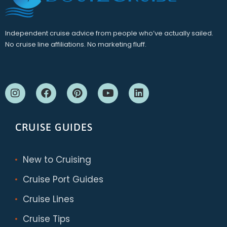
Independent cruise advice from people who’ve actually sailed.
No cruise line affiliations. No marketing fluff.
CRUISE GUIDES
New to Cruising
Cruise Port Guides
Cruise Lines
Cruise Tips