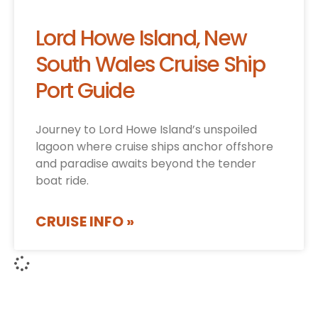
Lord Howe Island, New
South Wales Cruise Ship
Port Guide
Journey to Lord Howe Island’s unspoiled
lagoon where cruise ships anchor offshore
and paradise awaits beyond the tender
boat ride.
CRUISE INFO »