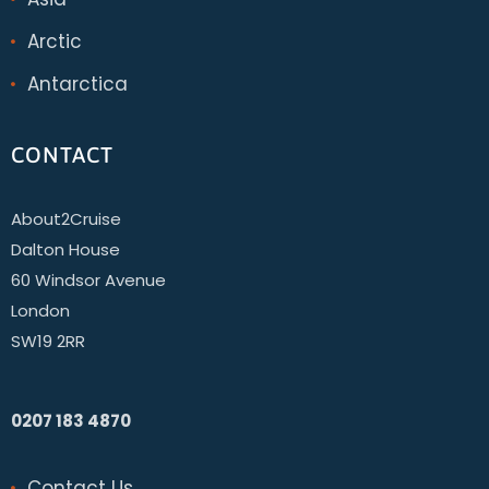
Arctic
Antarctica
CONTACT
About2Cruise
Dalton House
60 Windsor Avenue
London
SW19 2RR
0207 183 4870
Contact Us