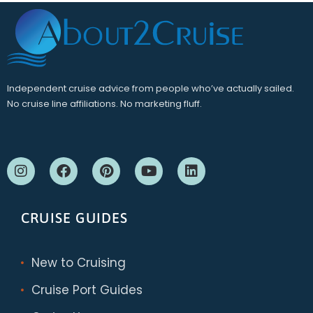
Independent cruise advice from people who’ve actually sailed.
No cruise line affiliations. No marketing fluff.
CRUISE GUIDES
New to Cruising
Cruise Port Guides