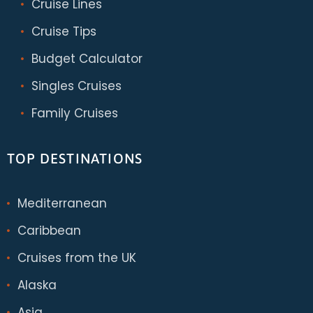
Cruise Lines
Cruise Tips
Budget Calculator
Singles Cruises
Family Cruises
TOP DESTINATIONS
Mediterranean
Caribbean
Cruises from the UK
Alaska
Asia