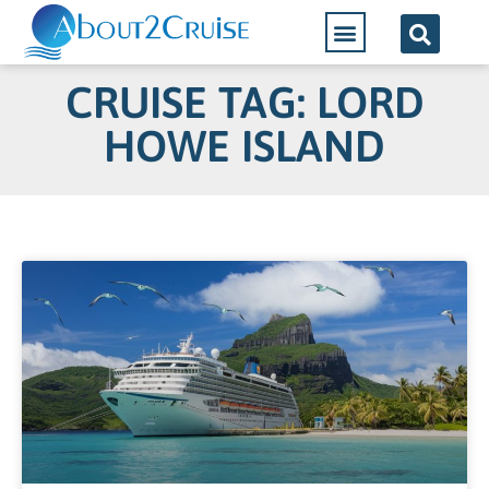
CRUISE TAG: LORD
HOWE ISLAND