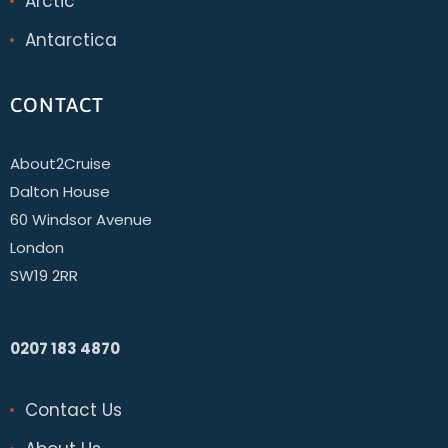
Arctic
Antarctica
CONTACT
About2Cruise
Dalton House
60 Windsor Avenue
London
SW19 2RR
0207 183 4870
Contact Us