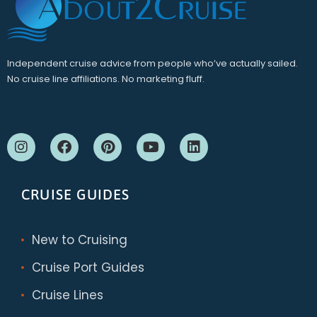
Independent cruise advice from people who’ve actually sailed.
No cruise line affiliations. No marketing fluff.
CRUISE GUIDES
New to Cruising
Cruise Port Guides
Cruise Lines