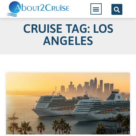
CRUISE TAG: LOS
ANGELES