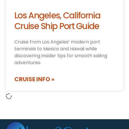
Los Angeles, California
Cruise Ship Port Guide
Cruise from Los Angeles’ modern port
terminals to Mexico and Hawaii while
discovering insider tips for smooth sailing
adventures.
CRUISE INFO »