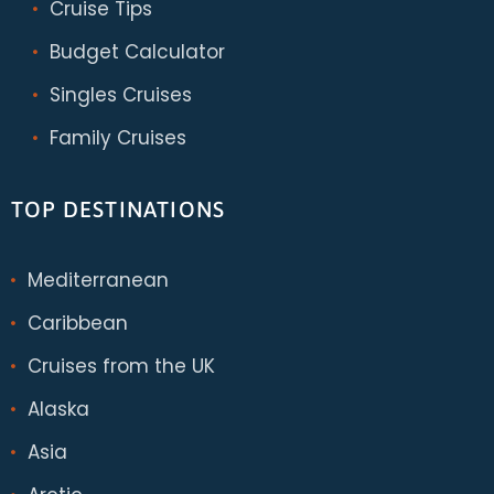
Cruise Tips
Budget Calculator
Singles Cruises
Family Cruises
TOP DESTINATIONS
Mediterranean
Caribbean
Cruises from the UK
Alaska
Asia