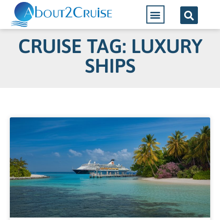
CRUISE TAG: LUXURY
SHIPS