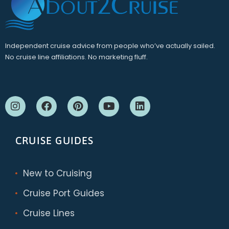
Independent cruise advice from people who’ve actually sailed.
No cruise line affiliations. No marketing fluff.
CRUISE GUIDES
New to Cruising
Cruise Port Guides
Cruise Lines