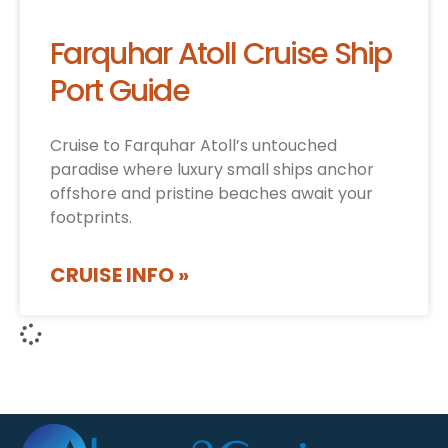
Farquhar Atoll Cruise Ship
Port Guide
Cruise to Farquhar Atoll’s untouched
paradise where luxury small ships anchor
offshore and pristine beaches await your
footprints.
CRUISE INFO »