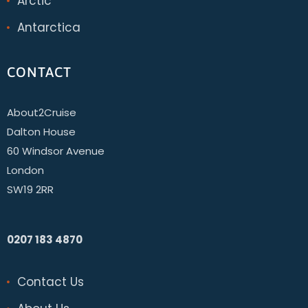
Arctic
Antarctica
CONTACT
About2Cruise
Dalton House
60 Windsor Avenue
London
SW19 2RR
0207 183 4870
Contact Us