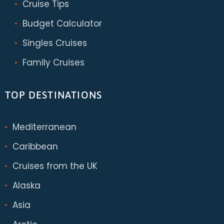
Cruise Tips
Budget Calculator
Singles Cruises
Family Cruises
TOP DESTINATIONS
Mediterranean
Caribbean
Cruises from the UK
Alaska
Asia