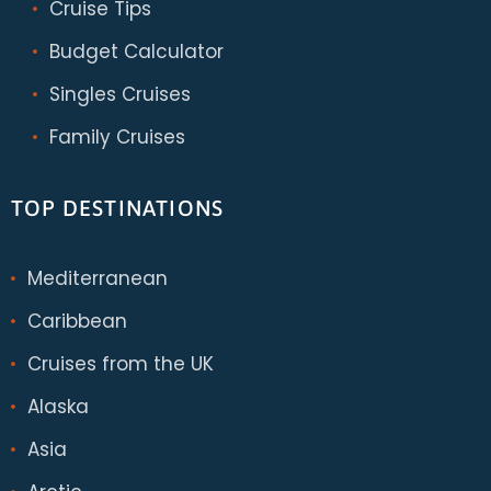
Cruise Tips
Budget Calculator
Singles Cruises
Family Cruises
TOP DESTINATIONS
Mediterranean
Caribbean
Cruises from the UK
Alaska
Asia