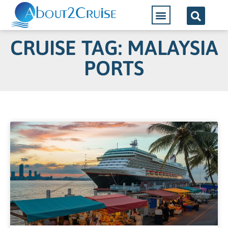
CRUISE TAG: MALAYSIA
PORTS