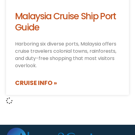
Malaysia Cruise Ship Port
Guide
Harboring six diverse ports, Malaysia offers
cruise travelers colonial towns, rainforests,
and duty-free shopping that most visitors
overlook.
CRUISE INFO »