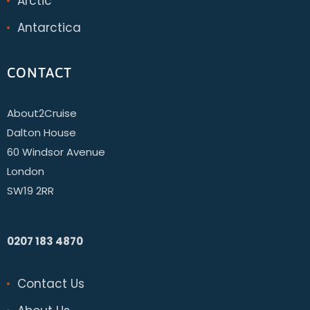
Arctic
Antarctica
CONTACT
About2Cruise
Dalton House
60 Windsor Avenue
London
SW19 2RR
0207 183 4870
Contact Us