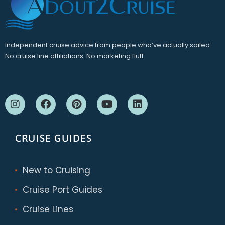
Independent cruise advice from people who’ve actually sailed.
No cruise line affiliations. No marketing fluff.
CRUISE GUIDES
New to Cruising
Cruise Port Guides
Cruise Lines