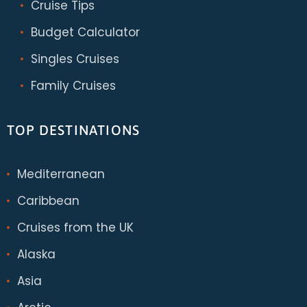
Cruise Tips
Budget Calculator
Singles Cruises
Family Cruises
TOP DESTINATIONS
Mediterranean
Caribbean
Cruises from the UK
Alaska
Asia