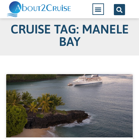
CRUISE TAG: MANELE
BAY