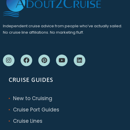
Independent cruise advice from people who’ve actually sailed.
No cruise line affiliations. No marketing fluff.
CRUISE GUIDES
New to Cruising
Cruise Port Guides
Cruise Lines