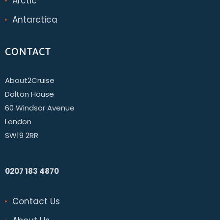
Arctic
Antarctica
CONTACT
About2Cruise
Dalton House
60 Windsor Avenue
London
SW19 2RR
0207 183 4870
Contact Us