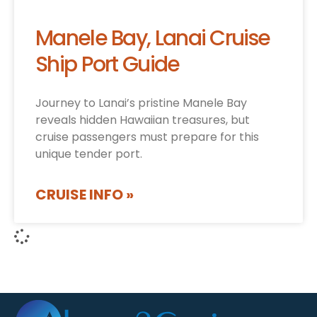
Manele Bay, Lanai Cruise
Ship Port Guide
Journey to Lanai’s pristine Manele Bay
reveals hidden Hawaiian treasures, but
cruise passengers must prepare for this
unique tender port.
CRUISE INFO »