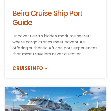
Beira Cruise Ship Port
Guide
Uncover Beira’s hidden maritime secrets
where cargo cranes meet adventure,
offering authentic African port experiences
that most travelers never discover.
CRUISE INFO »