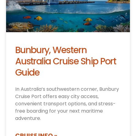
Bunbury, Western
Australia Cruise Ship Port
Guide
In Australia’s southwestern corner, Bunbury
Cruise Port offers easy city access,
convenient transport options, and stress-
free boarding for your next maritime
adventure.
CRUISE INFO »