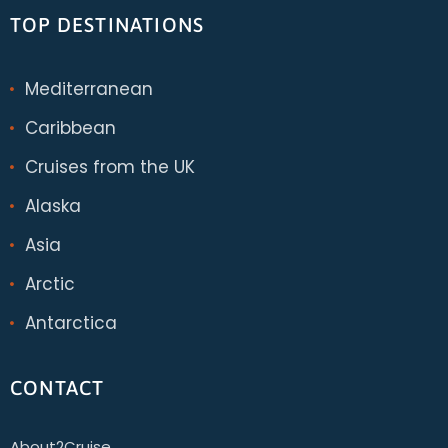
TOP DESTINATIONS
Mediterranean
Caribbean
Cruises from the UK
Alaska
Asia
Arctic
Antarctica
CONTACT
About2Cruise