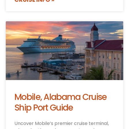
Mobile, Alabama Cruise
Ship Port Guide
Uncover Mobile’s premier cruise terminal,