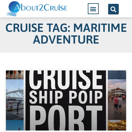
CRUISE TAG: MARITIME
ADVENTURE