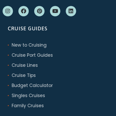
CRUISE GUIDES
New to Cruising
Cruise Port Guides
Cruise Lines
Cruise Tips
Budget Calculator
Singles Cruises
Family Cruises