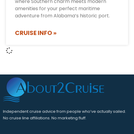
where Southern charm meets modern
amenities for your perfect maritime
adventure from Alabama’s historic port.
CRUISE INFO »
Independent cruise advice from people who’ve actually sailed.
No cruise line affiliations. No marketing fluff.