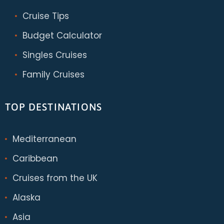
Cruise Tips
Budget Calculator
Singles Cruises
Family Cruises
TOP DESTINATIONS
Mediterranean
Caribbean
Cruises from the UK
Alaska
Asia