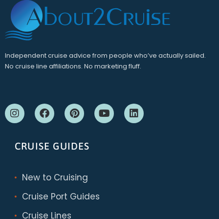
Independent cruise advice from people who’ve actually sailed.
No cruise line affiliations. No marketing fluff.
CRUISE GUIDES
New to Cruising
Cruise Port Guides
Cruise Lines