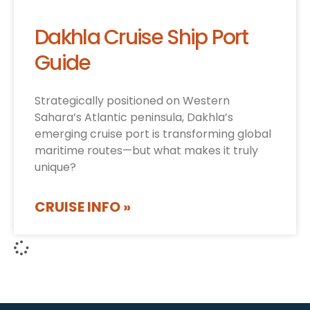
Dakhla Cruise Ship Port
Guide
Strategically positioned on Western
Sahara’s Atlantic peninsula, Dakhla’s
emerging cruise port is transforming global
maritime routes—but what makes it truly
unique?
CRUISE INFO »