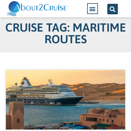
CRUISE TAG: MARITIME
ROUTES