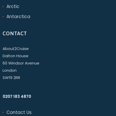
Arctic
Antarctica
CONTACT
About2Cruise
Dalton House
60 Windsor Avenue
London
SW19 2RR
0207 183 4870
Contact Us