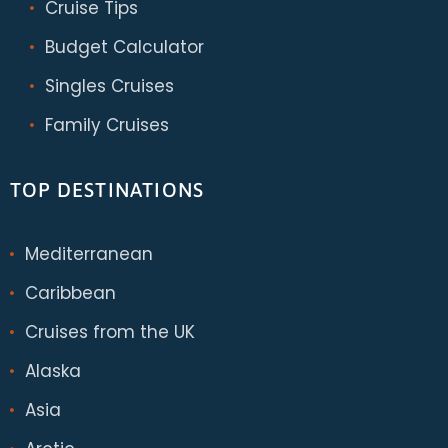
Cruise Tips
Budget Calculator
Singles Cruises
Family Cruises
TOP DESTINATIONS
Mediterranean
Caribbean
Cruises from the UK
Alaska
Asia