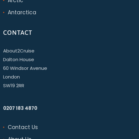
Arctic
Antarctica
CONTACT
About2Cruise
Dalton House
60 Windsor Avenue
London
SW19 2RR
0207 183 4870
Contact Us