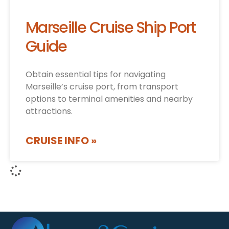
Marseille Cruise Ship Port
Guide
Obtain essential tips for navigating
Marseille’s cruise port, from transport
options to terminal amenities and nearby
attractions.
CRUISE INFO »