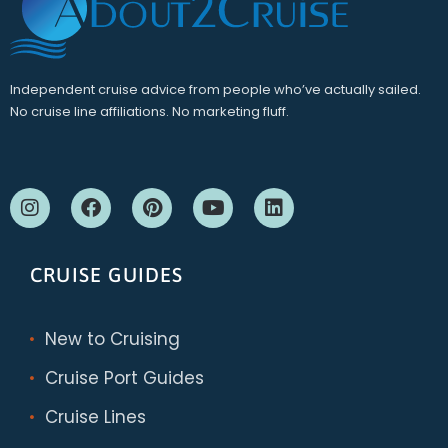
Independent cruise advice from people who’ve actually sailed.
No cruise line affiliations. No marketing fluff.
CRUISE GUIDES
New to Cruising
Cruise Port Guides
Cruise Lines