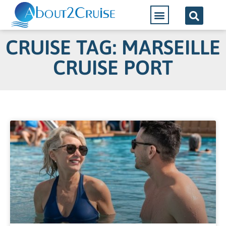
CRUISE TAG: MARSEILLE
CRUISE PORT