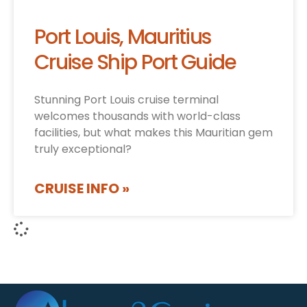
Port Louis, Mauritius
Cruise Ship Port Guide
Stunning Port Louis cruise terminal
welcomes thousands with world-class
facilities, but what makes this Mauritian gem
truly exceptional?
CRUISE INFO »