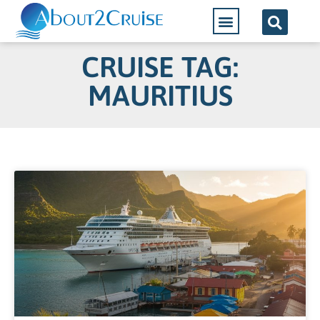
CRUISE TAG:
MAURITIUS