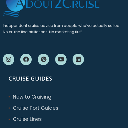
Independent cruise advice from people who’ve actually sailed.
No cruise line affiliations. No marketing fluff.
CRUISE GUIDES
New to Cruising
Cruise Port Guides
Cruise Lines