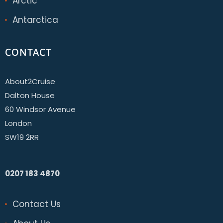
Arctic
Antarctica
CONTACT
About2Cruise
Dalton House
60 Windsor Avenue
London
SW19 2RR
0207 183 4870
Contact Us