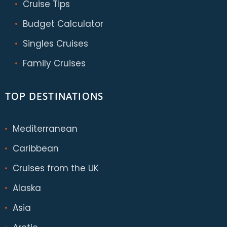
Cruise Tips
Budget Calculator
Singles Cruises
Family Cruises
TOP DESTINATIONS
Mediterranean
Caribbean
Cruises from the UK
Alaska
Asia