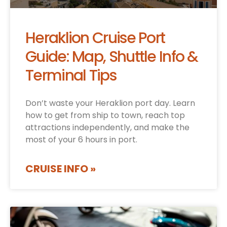
Heraklion Cruise Port
Guide: Map, Shuttle Info &
Terminal Tips
Don’t waste your Heraklion port day. Learn
how to get from ship to town, reach top
attractions independently, and make the
most of your 6 hours in port.
CRUISE INFO »