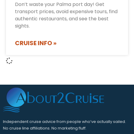
Don’t waste your Palma port day! Get
transport prices, avoid expensive tours, find
authentic restaurants, and see the best
sights.
CRUISE INFO »
Independent cruise advice from people who’ve actually sailed.
No cruise line affiliations. No marketing fluff.