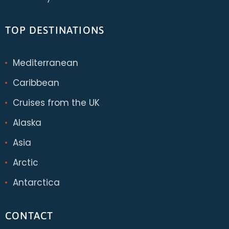
TOP DESTINATIONS
Mediterranean
Caribbean
Cruises from the UK
Alaska
Asia
Arctic
Antarctica
CONTACT