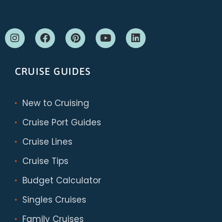
CRUISE GUIDES
New to Cruising
Cruise Port Guides
Cruise Lines
Cruise Tips
Budget Calculator
Singles Cruises
Family Cruises