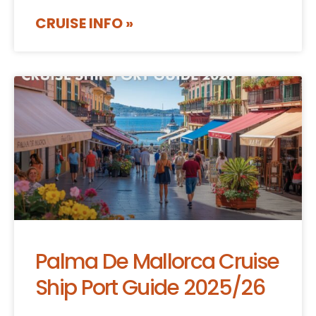
CRUISE INFO »
Palma De Mallorca Cruise
Ship Port Guide 2025/26