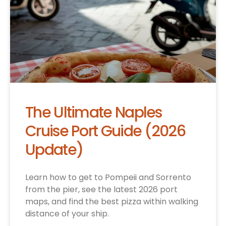
The Ultimate Naples
Cruise Port Guide (2026
Update)
Learn how to get to Pompeii and Sorrento
from the pier, see the latest 2026 port
maps, and find the best pizza within walking
distance of your ship.