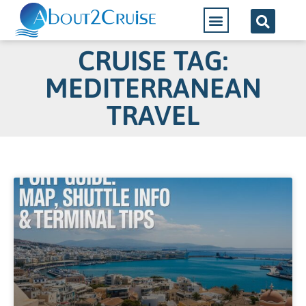
CRUISE TAG:
MEDITERRANEAN
TRAVEL