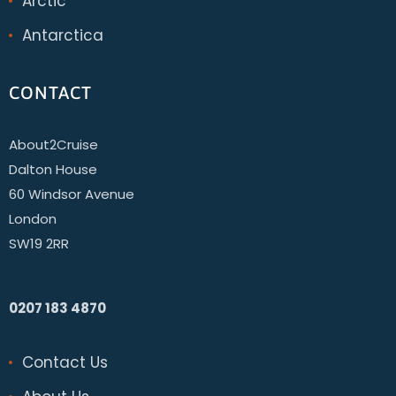
Arctic
Antarctica
CONTACT
About2Cruise
Dalton House
60 Windsor Avenue
London
SW19 2RR
0207 183 4870
Contact Us