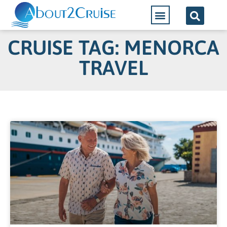
CRUISE TAG: MENORCA
TRAVEL