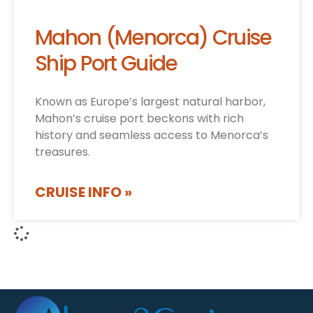
Mahon (Menorca) Cruise
Ship Port Guide
Known as Europe’s largest natural harbor,
Mahon’s cruise port beckons with rich
history and seamless access to Menorca’s
treasures.
CRUISE INFO »