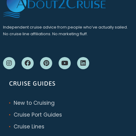
Independent cruise advice from people who’ve actually sailed.
No cruise line affiliations. No marketing fluff.
CRUISE GUIDES
New to Cruising
Cruise Port Guides
Cruise Lines