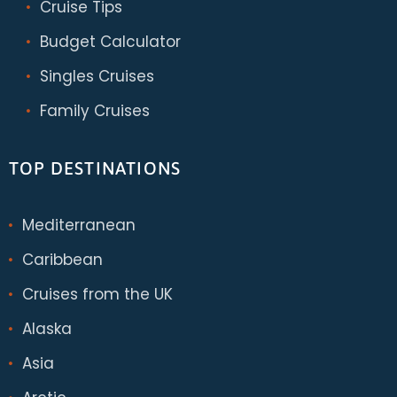
Cruise Tips
Budget Calculator
Singles Cruises
Family Cruises
TOP DESTINATIONS
Mediterranean
Caribbean
Cruises from the UK
Alaska
Asia