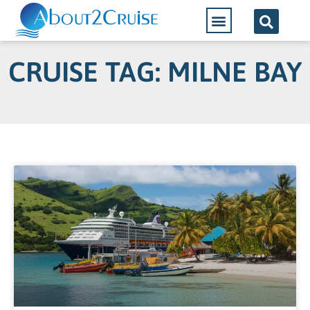
CRUISE TAG: MILNE BAY