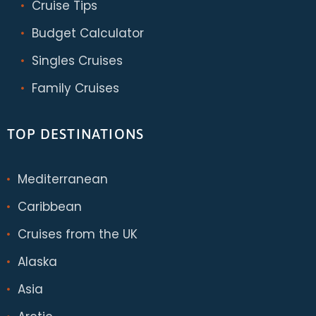
Cruise Tips
Budget Calculator
Singles Cruises
Family Cruises
TOP DESTINATIONS
Mediterranean
Caribbean
Cruises from the UK
Alaska
Asia