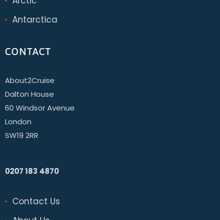
Arctic
Antarctica
CONTACT
About2Cruise
Dalton House
60 Windsor Avenue
London
SW19 2RR
0207 183 4870
Contact Us