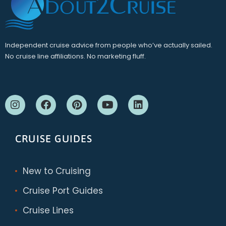
Independent cruise advice from people who’ve actually sailed.
No cruise line affiliations. No marketing fluff.
CRUISE GUIDES
New to Cruising
Cruise Port Guides
Cruise Lines