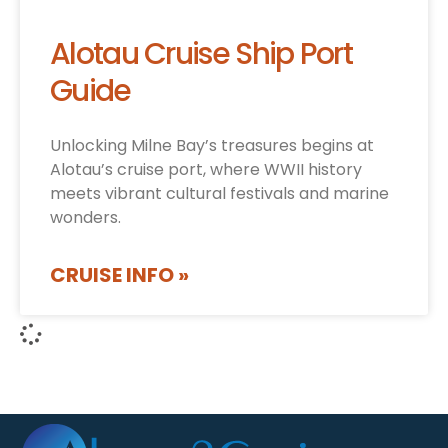
Alotau Cruise Ship Port
Guide
Unlocking Milne Bay’s treasures begins at
Alotau’s cruise port, where WWII history
meets vibrant cultural festivals and marine
wonders.
CRUISE INFO »