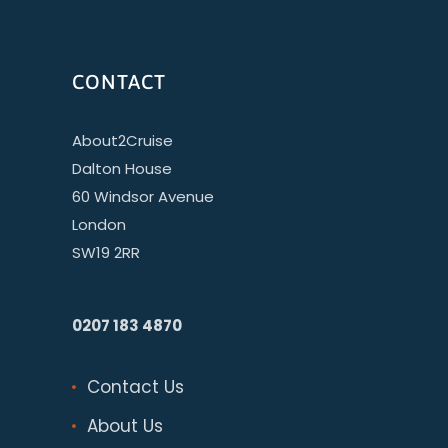
CONTACT
About2Cruise
Dalton House
60 Windsor Avenue
London
SW19 2RR
0207 183 4870
Contact Us
About Us