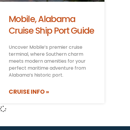
Mobile, Alabama
Cruise Ship Port Guide
Uncover Mobile’s premier cruise
terminal, where Southern charm
meets modern amenities for your
perfect maritime adventure from
Alabama’s historic port.
CRUISE INFO »