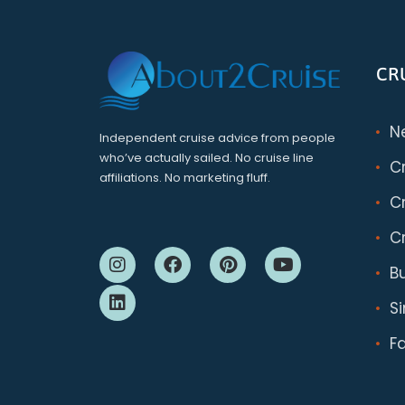
CR
N
Independent cruise advice from people
who’ve actually sailed. No cruise line
C
affiliations. No marketing fluff.
Cr
Cr
B
S
F