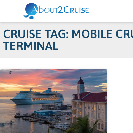
CRUISE TAG: MOBILE CR
TERMINAL