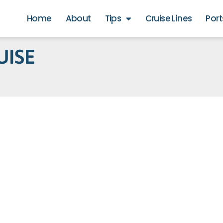
Home
About
Tips
Cruise Lines
Port
UISE