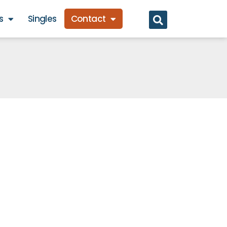
s
Singles
Contact