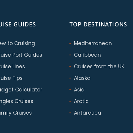
UISE GUIDES
TOP DESTINATIONS
ew to Cruising
Mediterranean
ruise Port Guides
Caribbean
uise Lines
Cruises from the UK
uise Tips
Alaska
udget Calculator
Asia
ingles Cruises
Arctic
amily Cruises
Antarctica