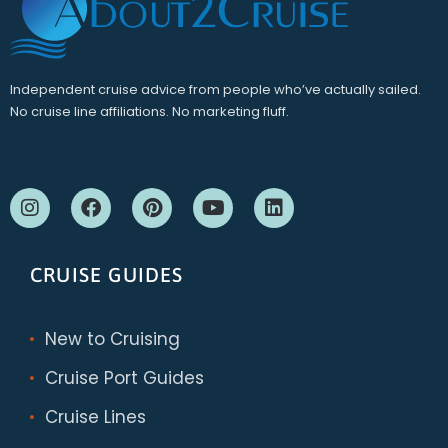
Independent cruise advice from people who’ve actually sailed.
No cruise line affiliations. No marketing fluff.
CRUISE GUIDES
New to Cruising
Cruise Port Guides
Cruise Lines