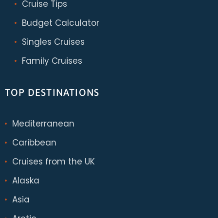
Cruise Tips
Budget Calculator
Singles Cruises
Family Cruises
TOP DESTINATIONS
Mediterranean
Caribbean
Cruises from the UK
Alaska
Asia