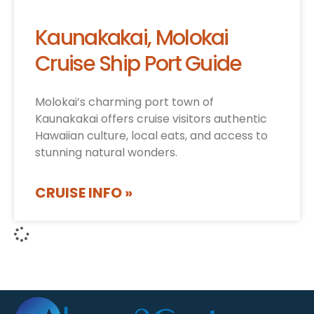
Kaunakakai, Molokai
Cruise Ship Port Guide
Molokai’s charming port town of
Kaunakakai offers cruise visitors authentic
Hawaiian culture, local eats, and access to
stunning natural wonders.
CRUISE INFO »