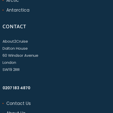
Arctic
Antarctica
CONTACT
About2Cruise
Dalton House
60 Windsor Avenue
London
SW19 2RR
0207 183 4870
Contact Us