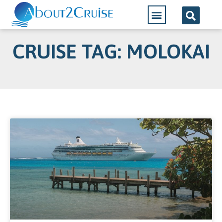
CRUISE TAG: MOLOKAI