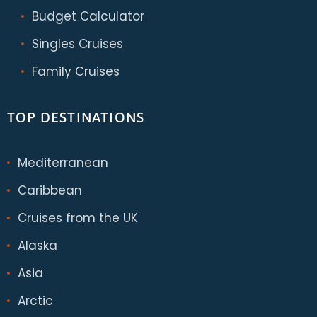
Budget Calculator
Singles Cruises
Family Cruises
TOP DESTINATIONS
Mediterranean
Caribbean
Cruises from the UK
Alaska
Asia
Arctic