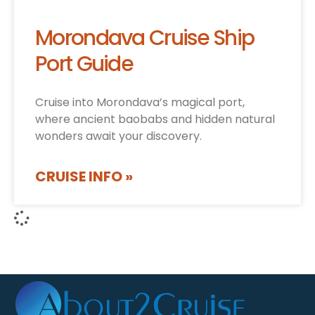
Morondava Cruise Ship
Port Guide
Cruise into Morondava’s magical port,
where ancient baobabs and hidden natural
wonders await your discovery.
CRUISE INFO »