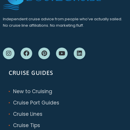
Independent cruise advice from people who’ve actually sailed.
No cruise line affiliations. No marketing fluff.
CRUISE GUIDES
New to Cruising
Cruise Port Guides
Cruise Lines
Cruise Tips