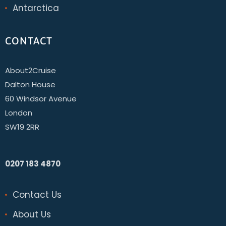
Antarctica
CONTACT
About2Cruise
Dalton House
60 Windsor Avenue
London
SW19 2RR
0207 183 4870
Contact Us
About Us