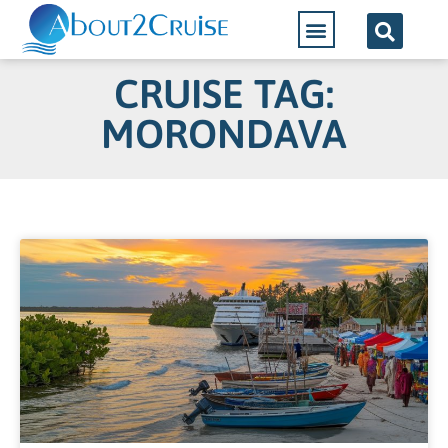
CRUISE TAG:
MORONDAVA