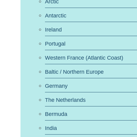
Arctic
Antarctic
Ireland
Portugal
Western France (Atlantic Coast)
Baltic / Northern Europe
Germany
The Netherlands
Bermuda
India