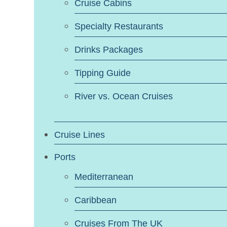
Cruise Cabins
Specialty Restaurants
Drinks Packages
Tipping Guide
River vs. Ocean Cruises
Cruise Lines
Ports
Mediterranean
Caribbean
Cruises From The UK