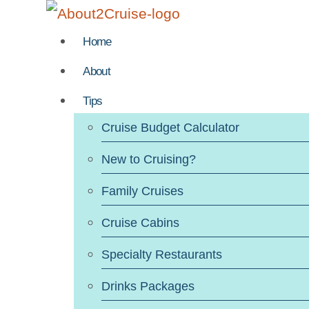
Skip
to
Home
content
About
Tips
Cruise Budget Calculator
New to Cruising?
Family Cruises
Cruise Cabins
Specialty Restaurants
Drinks Packages