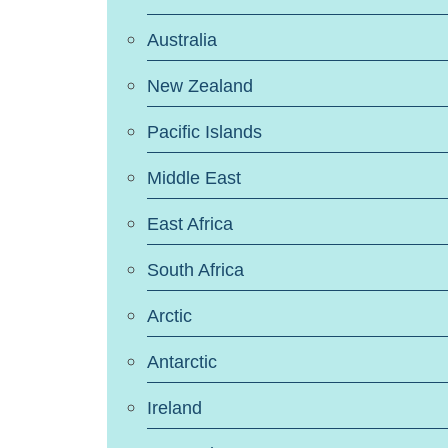
Australia
New Zealand
Pacific Islands
Middle East
East Africa
South Africa
Arctic
Antarctic
Ireland