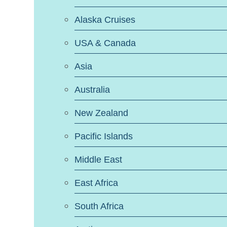
Alaska Cruises
USA & Canada
Asia
Australia
New Zealand
Pacific Islands
Middle East
East Africa
South Africa