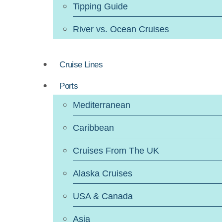
Tipping Guide
River vs. Ocean Cruises
Cruise Lines
Ports
Mediterranean
Caribbean
Cruises From The UK
Alaska Cruises
USA & Canada
Asia