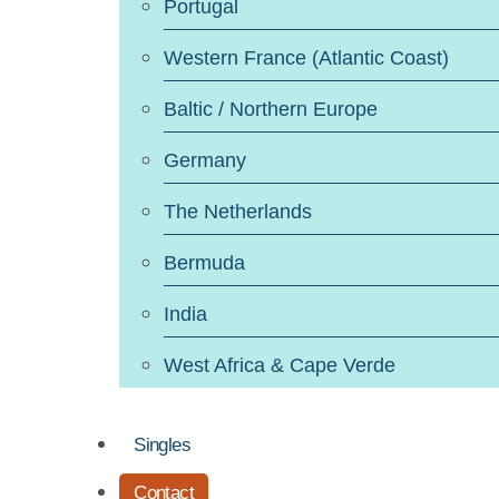
Portugal
Western France (Atlantic Coast)
Baltic / Northern Europe
Germany
The Netherlands
Bermuda
India
West Africa & Cape Verde
Singles
Contact