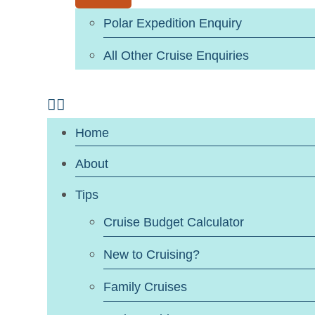
Polar Expedition Enquiry
All Other Cruise Enquiries
Home
About
Tips
Cruise Budget Calculator
New to Cruising?
Family Cruises