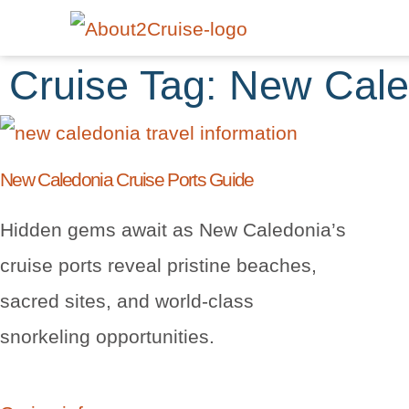
Cruise Tag: New Cal
New Caledonia Cruise Ports Guide
Hidden gems await as New Caledonia’s
cruise ports reveal pristine beaches,
sacred sites, and world-class
snorkeling opportunities.