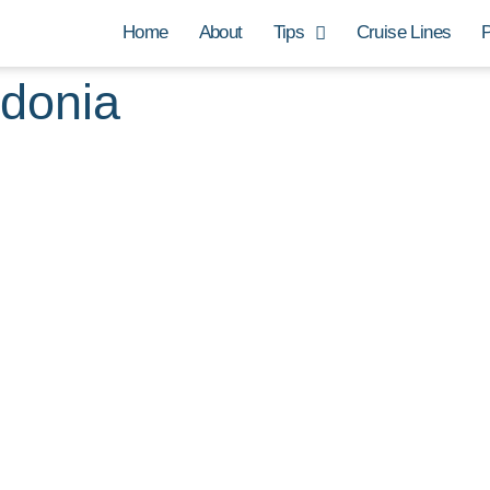
Home
About
Tips
Cruise Lines
P
edonia