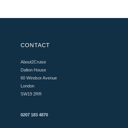
CONTACT
About2Cruise
Dalton House
60 Windsor Avenue
London
SW19 2RR
0207 183 4870