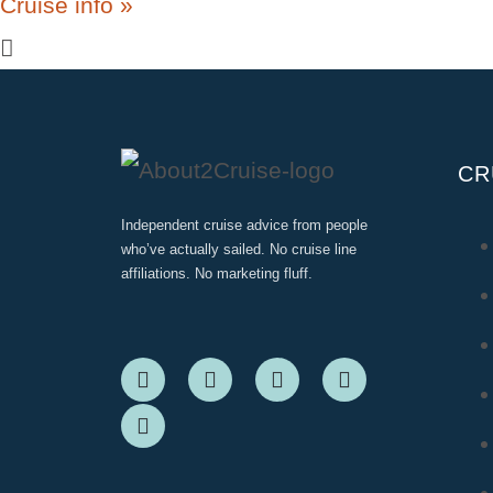
Cruise info »
CR
Independent cruise advice from people
who’ve actually sailed. No cruise line
affiliations. No marketing fluff.