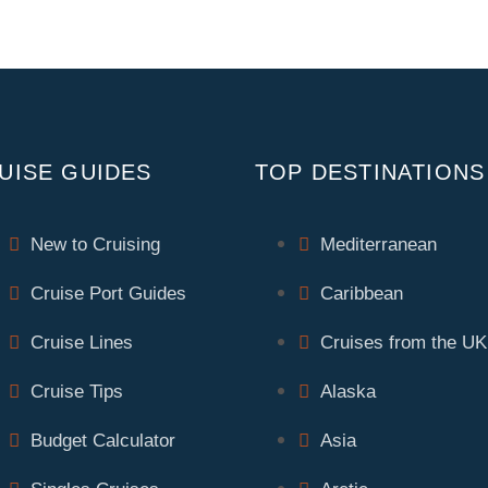
UISE GUIDES
TOP DESTINATIONS
New to Cruising
Mediterranean
Cruise Port Guides
Caribbean
Cruise Lines
Cruises from the UK
Cruise Tips
Alaska
Budget Calculator
Asia