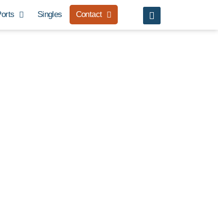
orts
Singles
Contact