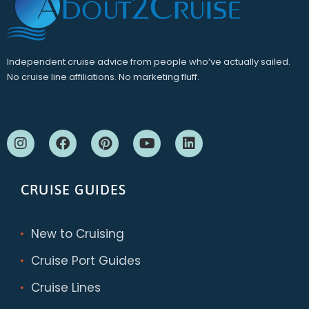
Independent cruise advice from people who’ve actually sailed.
No cruise line affiliations. No marketing fluff.
CRUISE GUIDES
New to Cruising
Cruise Port Guides
Cruise Lines