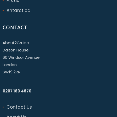
Arctic
Antarctica
CONTACT
About2Cruise
Dalton House
60 Windsor Avenue
London
SW19 2RR
0207 183 4870
Contact Us