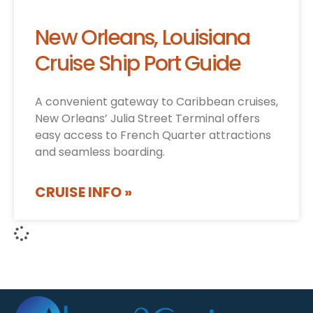
New Orleans, Louisiana
Cruise Ship Port Guide
A convenient gateway to Caribbean cruises,
New Orleans’ Julia Street Terminal offers
easy access to French Quarter attractions
and seamless boarding.
CRUISE INFO »