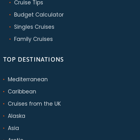
Cruise Tips
Budget Calculator
Singles Cruises
Family Cruises
TOP DESTINATIONS
Mediterranean
Caribbean
Cruises from the UK
Alaska
Asia