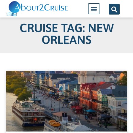
CRUISE TAG: NEW
ORLEANS