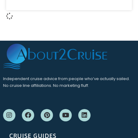
Independent cruise advice from people who’ve actually sailed.
No cruise line affiliations. No marketing fluff.
CRUISE GUIDES