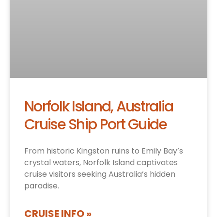
Norfolk Island, Australia
Cruise Ship Port Guide
From historic Kingston ruins to Emily Bay’s
crystal waters, Norfolk Island captivates
cruise visitors seeking Australia’s hidden
paradise.
CRUISE INFO »