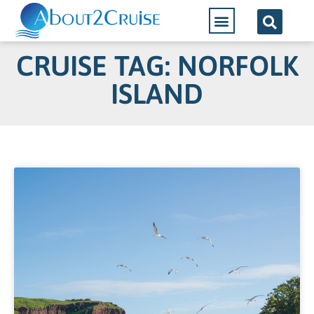
Cruise Lines
CRUISE TAG: NORFOLK
ISLAND