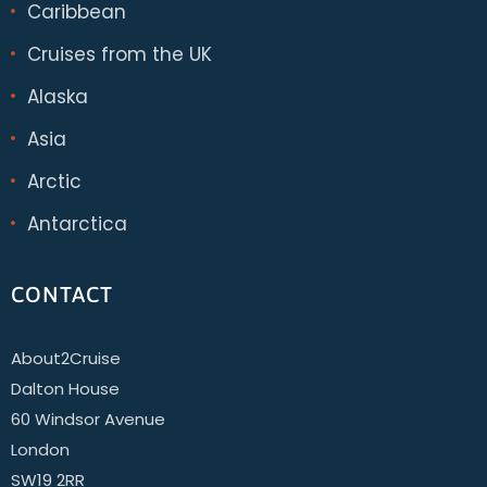
Caribbean
Cruises from the UK
Alaska
Asia
Arctic
Antarctica
CONTACT
About2Cruise
Dalton House
60 Windsor Avenue
London
SW19 2RR