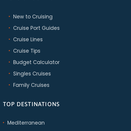
New to Cruising
Cruise Port Guides
Cruise Lines
Cruise Tips
Budget Calculator
Singles Cruises
Family Cruises
TOP DESTINATIONS
Mediterranean