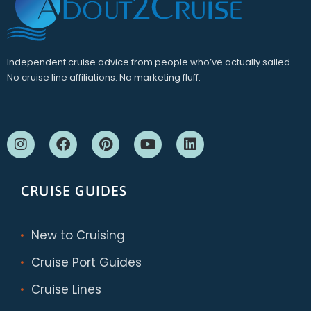
Independent cruise advice from people who’ve actually sailed.
No cruise line affiliations. No marketing fluff.
CRUISE GUIDES
New to Cruising
Cruise Port Guides
Cruise Lines