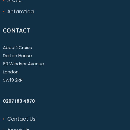
Arctic
Antarctica
CONTACT
About2Cruise
Dalton House
60 Windsor Avenue
London
SW19 2RR
0207 183 4870
Contact Us