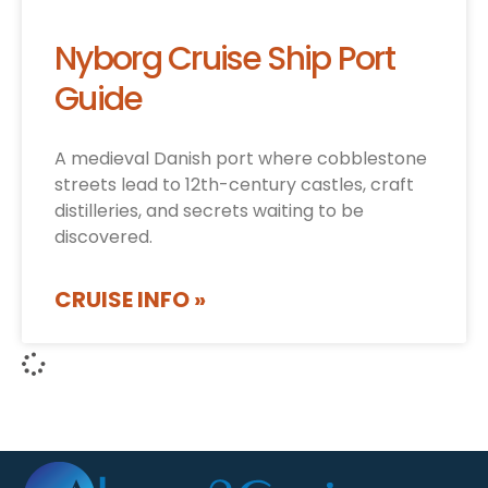
Nyborg Cruise Ship Port
Guide
A medieval Danish port where cobblestone
streets lead to 12th-century castles, craft
distilleries, and secrets waiting to be
discovered.
CRUISE INFO »