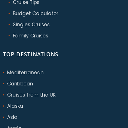
Cruise Tips
Budget Calculator
Singles Cruises
Family Cruises
TOP DESTINATIONS
Mediterranean
Caribbean
Cruises from the UK
Alaska
Asia