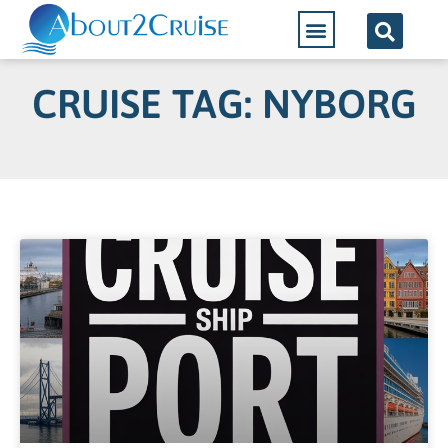
CRUISE TAG: NYBORG