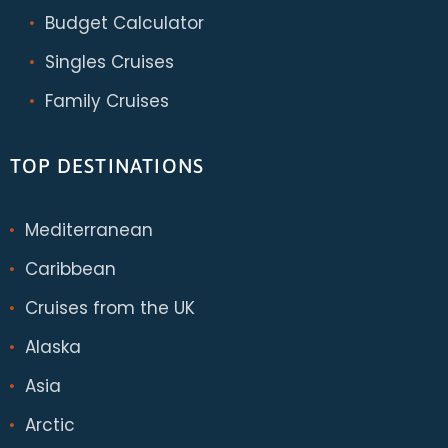
Budget Calculator
Singles Cruises
Family Cruises
TOP DESTINATIONS
Mediterranean
Caribbean
Cruises from the UK
Alaska
Asia
Arctic