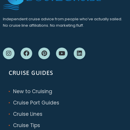
Independent cruise advice from people who’ve actually sailed.
No cruise line affiliations. No marketing fluff.
CRUISE GUIDES
New to Cruising
Cruise Port Guides
Cruise Lines
Cruise Tips