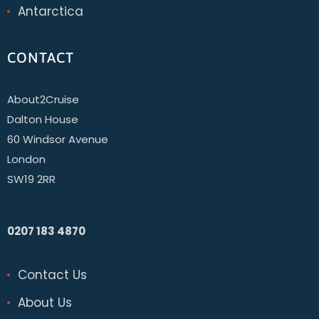
Antarctica
CONTACT
About2Cruise
Dalton House
60 Windsor Avenue
London
SW19 2RR
0207 183 4870
Contact Us
About Us