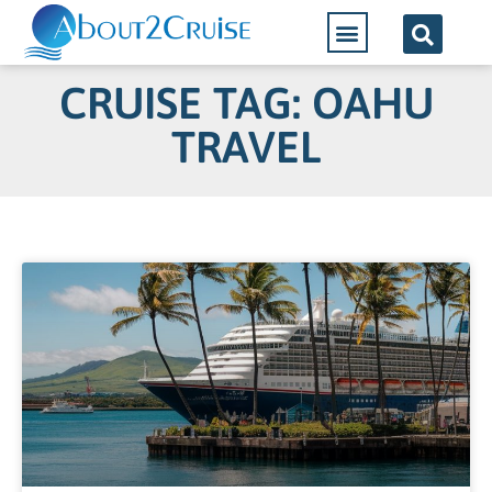
CRUISE TAG: OAHU
TRAVEL