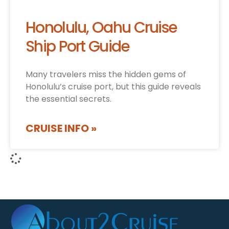
Honolulu, Oahu Cruise
Ship Port Guide
Many travelers miss the hidden gems of
Honolulu’s cruise port, but this guide reveals
the essential secrets.
CRUISE INFO »