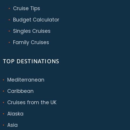
Cruise Tips
Budget Calculator
Singles Cruises
Family Cruises
TOP DESTINATIONS
Mediterranean
Caribbean
Cruises from the UK
Alaska
Asia