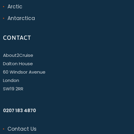
Arctic
Antarctica
CONTACT
About2Cruise
Dalton House
60 Windsor Avenue
London
SW19 2RR
0207 183 4870
Contact Us