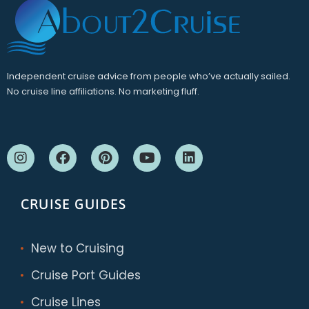
Independent cruise advice from people who’ve actually sailed.
No cruise line affiliations. No marketing fluff.
CRUISE GUIDES
New to Cruising
Cruise Port Guides
Cruise Lines