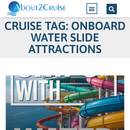
CRUISE TAG: ONBOARD
WATER SLIDE
ATTRACTIONS