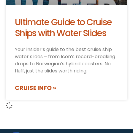
Ultimate Guide to Cruise
Ships with Water Slides
Your insider’s guide to the best cruise ship
water slides – from Icon’s record-breaking
drops to Norwegian’s hybrid coasters. No
fluff, just the slides worth riding.
CRUISE INFO »