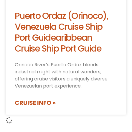
Puerto Ordaz (Orinoco),
Venezuela Cruise Ship
Port Guidearibbean
Cruise Ship Port Guide
Orinoco River’s Puerto Ordaz blends
industrial might with natural wonders,
offering cruise visitors a uniquely diverse
Venezuelan port experience.
CRUISE INFO »