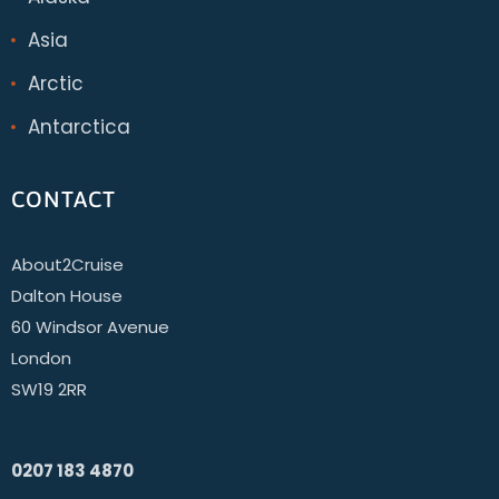
Asia
Arctic
Antarctica
CONTACT
About2Cruise
Dalton House
60 Windsor Avenue
London
SW19 2RR
0207 183 4870