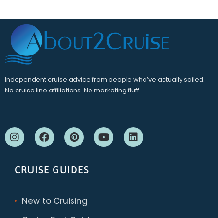
Independent cruise advice from people who’ve actually sailed.
No cruise line affiliations. No marketing fluff.
CRUISE GUIDES
New to Cruising