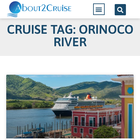
CRUISE TAG: ORINOCO
RIVER