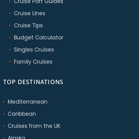
Cruise Port Guides
Cruise Lines
Cruise Tips
Budget Calculator
Singles Cruises
Family Cruises
TOP DESTINATIONS
Mediterranean
Caribbean
Cruises from the UK
Alaska