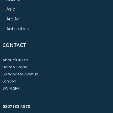
Asia
Arctic
Antarctica
CONTACT
About2Cruise
Dalton House
60 Windsor Avenue
London
SW19 2RR
0207 183 4870