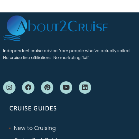
Independent cruise advice from people who’ve actually sailed.
No cruise line affiliations. No marketing fluff.
CRUISE GUIDES
New to Cruising