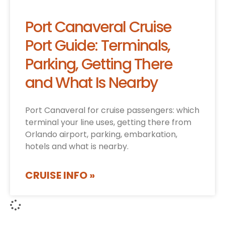
Port Canaveral Cruise
Port Guide: Terminals,
Parking, Getting There
and What Is Nearby
Port Canaveral for cruise passengers: which
terminal your line uses, getting there from
Orlando airport, parking, embarkation,
hotels and what is nearby.
CRUISE INFO »