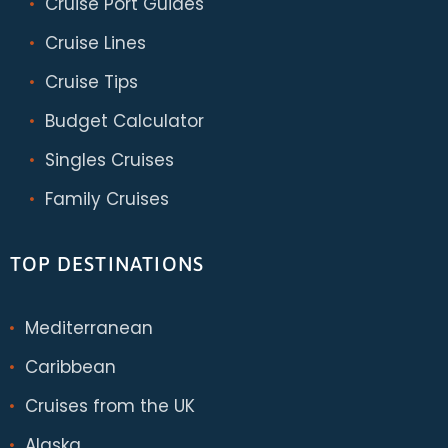
Cruise Port Guides
Cruise Lines
Cruise Tips
Budget Calculator
Singles Cruises
Family Cruises
TOP DESTINATIONS
Mediterranean
Caribbean
Cruises from the UK
Alaska