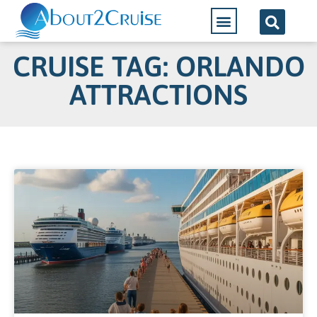
CRUISE TAG: ORLANDO
ATTRACTIONS