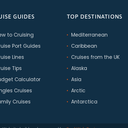
UISE GUIDES
TOP DESTINATIONS
ew to Cruising
Mediterranean
ruise Port Guides
Caribbean
uise Lines
Cruises from the UK
uise Tips
Alaska
udget Calculator
Asia
ingles Cruises
Arctic
amily Cruises
Antarctica