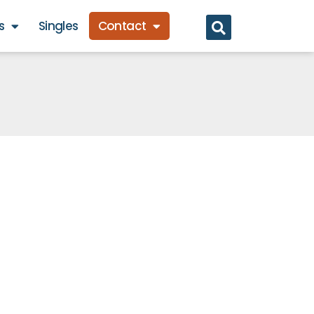
s
Singles
Contact