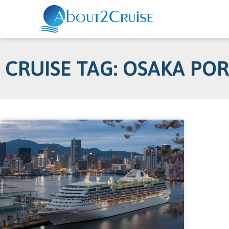
CRUISE TAG: OSAKA PO