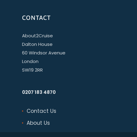
CONTACT
About2Cruise
Dalton House
60 Windsor Avenue
London
SW19 2RR
0207 183 4870
Contact Us
About Us