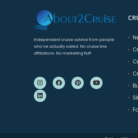
CR
N
Independent cruise advice from people
who’ve actually sailed. No cruise line
C
affiliations. No marketing fluff.
Cr
Cr
B
S
F