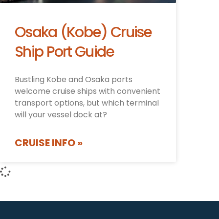
Osaka (Kobe) Cruise
Ship Port Guide
Bustling Kobe and Osaka ports
welcome cruise ships with convenient
transport options, but which terminal
will your vessel dock at?
CRUISE INFO »