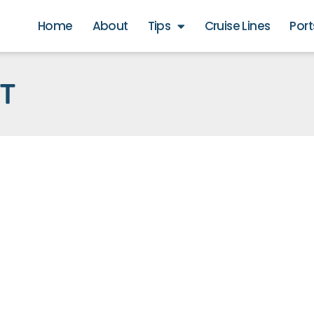
Home
About
Tips
Cruise Lines
Port
RT