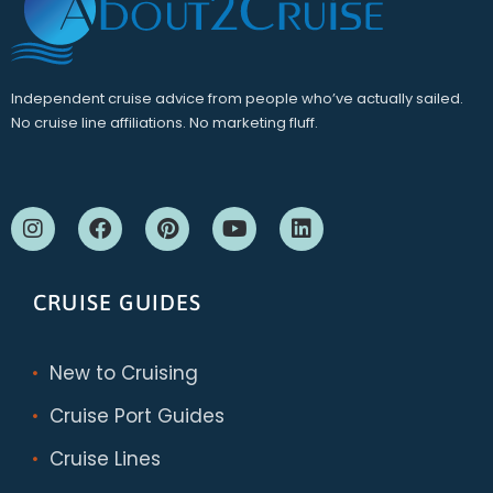
Independent cruise advice from people who’ve actually sailed.
No cruise line affiliations. No marketing fluff.
CRUISE GUIDES
New to Cruising
Cruise Port Guides
Cruise Lines