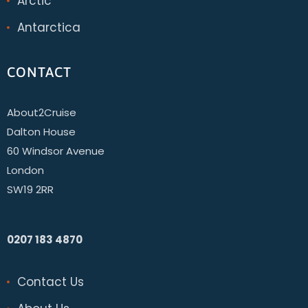
Arctic
Antarctica
CONTACT
About2Cruise
Dalton House
60 Windsor Avenue
London
SW19 2RR
0207 183 4870
Contact Us