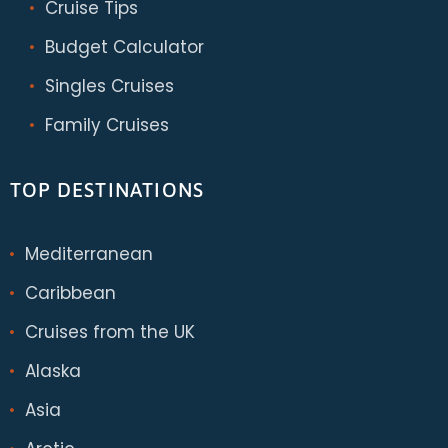
Cruise Tips
Budget Calculator
Singles Cruises
Family Cruises
TOP DESTINATIONS
Mediterranean
Caribbean
Cruises from the UK
Alaska
Asia