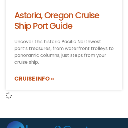
Astoria, Oregon Cruise
Ship Port Guide
Uncover this historic Pacific Northwest
port’s treasures, from waterfront trolleys to
panoramic columns, just steps from your
cruise ship.
CRUISE INFO »