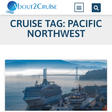
CRUISE TAG: PACIFIC
NORTHWEST