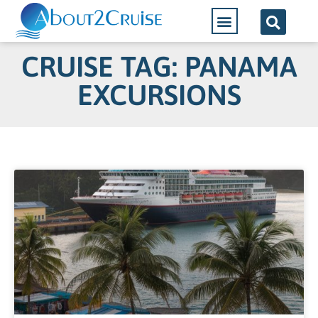
CRUISE TAG: PANAMA
EXCURSIONS