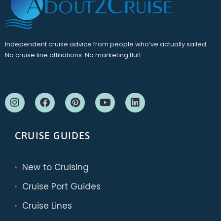
Independent cruise advice from people who’ve actually sailed.
No cruise line affiliations. No marketing fluff.
CRUISE GUIDES
New to Cruising
Cruise Port Guides
Cruise Lines