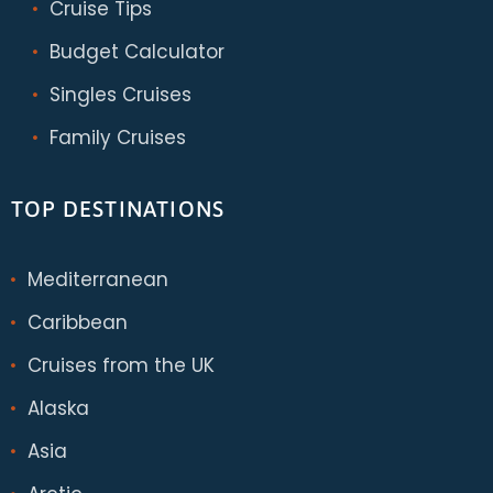
Cruise Tips
Budget Calculator
Singles Cruises
Family Cruises
TOP DESTINATIONS
Mediterranean
Caribbean
Cruises from the UK
Alaska
Asia