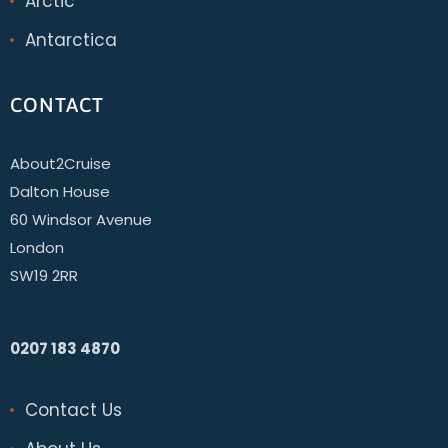
Arctic
Antarctica
CONTACT
About2Cruise
Dalton House
60 Windsor Avenue
London
SW19 2RR
0207 183 4870
Contact Us