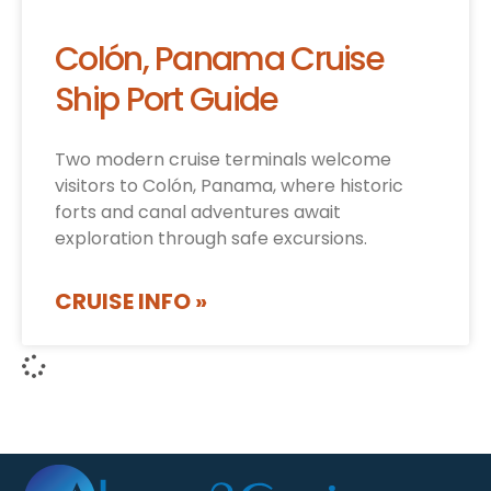
Colón, Panama Cruise
Ship Port Guide
Two modern cruise terminals welcome
visitors to Colón, Panama, where historic
forts and canal adventures await
exploration through safe excursions.
CRUISE INFO »