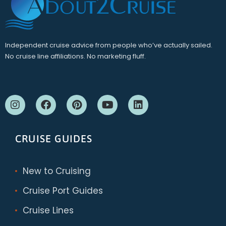
Independent cruise advice from people who’ve actually sailed.
No cruise line affiliations. No marketing fluff.
CRUISE GUIDES
New to Cruising
Cruise Port Guides
Cruise Lines