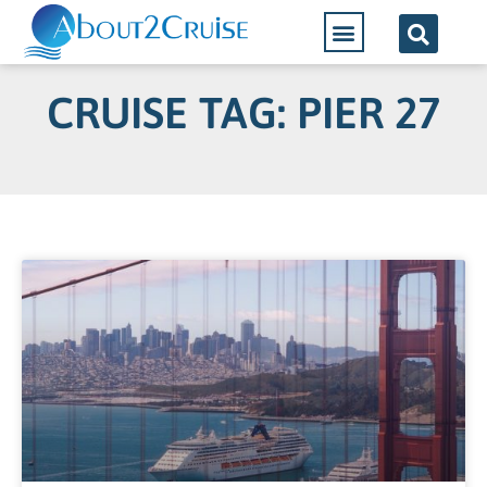
CRUISE TAG: PIER 27