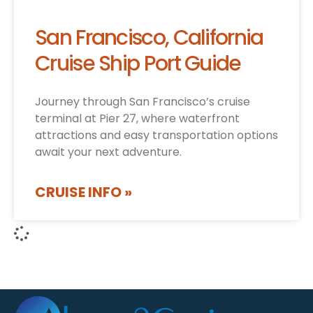
San Francisco, California
Cruise Ship Port Guide
Journey through San Francisco’s cruise
terminal at Pier 27, where waterfront
attractions and easy transportation options
await your next adventure.
CRUISE INFO »