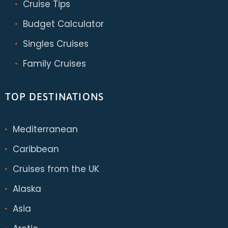
Cruise Tips
Budget Calculator
Singles Cruises
Family Cruises
TOP DESTINATIONS
Mediterranean
Caribbean
Cruises from the UK
Alaska
Asia