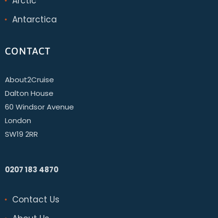
Arctic
Antarctica
CONTACT
About2Cruise
Dalton House
60 Windsor Avenue
London
SW19 2RR
0207 183 4870
Contact Us