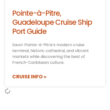
Pointe-à-Pitre,
Guadeloupe Cruise Ship
Port Guide
Savor Pointe-à-Pitre’s modern cruise
terminal, historic cathedral, and vibrant
markets while discovering the best of
French-Caribbean culture.
CRUISE INFO »