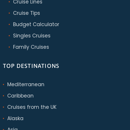
Cruise Lines
Cruise Tips
Budget Calculator
Singles Cruises
Family Cruises
TOP DESTINATIONS
Mediterranean
Caribbean
Cruises from the UK
Alaska
Asia