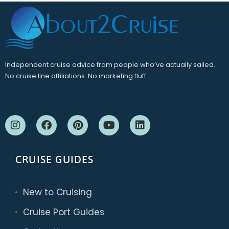
Independent cruise advice from people who’ve actually sailed.
No cruise line affiliations. No marketing fluff.
CRUISE GUIDES
New to Cruising
Cruise Port Guides