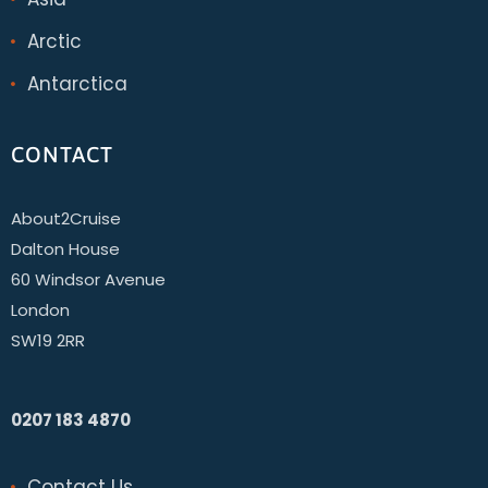
Arctic
Antarctica
CONTACT
About2Cruise
Dalton House
60 Windsor Avenue
London
SW19 2RR
0207 183 4870
Contact Us