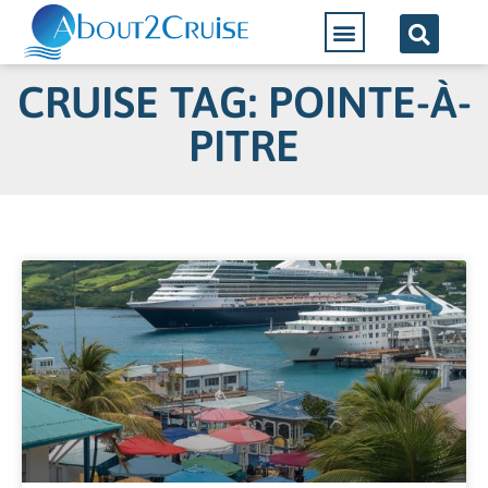
CRUISE TAG: POINTE-À-
PITRE