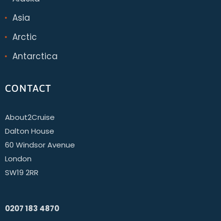
Asia
Arctic
Antarctica
CONTACT
About2Cruise
Dalton House
60 Windsor Avenue
London
SW19 2RR
0207 183 4870