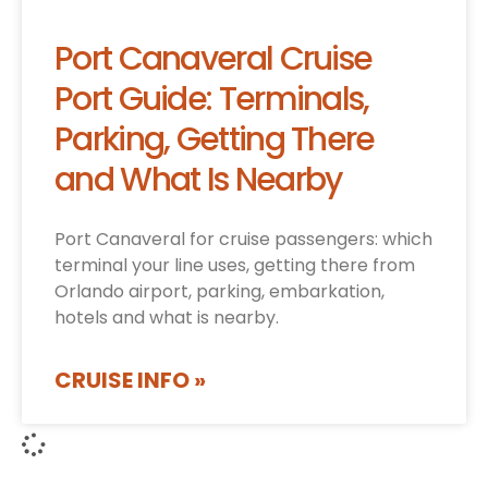
Port Canaveral Cruise
Port Guide: Terminals,
Parking, Getting There
and What Is Nearby
Port Canaveral for cruise passengers: which
terminal your line uses, getting there from
Orlando airport, parking, embarkation,
hotels and what is nearby.
CRUISE INFO »