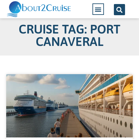
CRUISE TAG: PORT
CANAVERAL