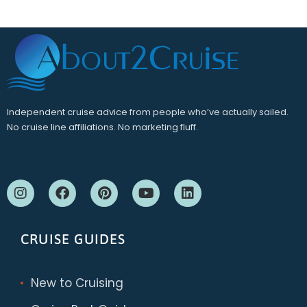
Independent cruise advice from people who’ve actually sailed.
No cruise line affiliations. No marketing fluff.
CRUISE GUIDES
New to Cruising