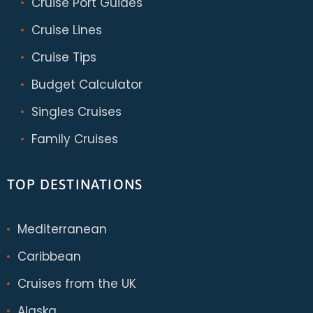
Cruise Port Guides
Cruise Lines
Cruise Tips
Budget Calculator
Singles Cruises
Family Cruises
TOP DESTINATIONS
Mediterranean
Caribbean
Cruises from the UK
Alaska