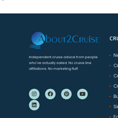
CR
N
Independent cruise advice from people
who’ve actually sailed. No cruise line
C
affiliations. No marketing fluff.
Cr
Cr
B
S
F