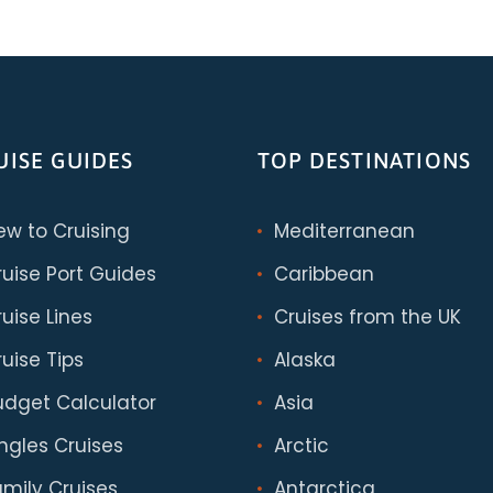
UISE GUIDES
TOP DESTINATIONS
ew to Cruising
Mediterranean
ruise Port Guides
Caribbean
uise Lines
Cruises from the UK
uise Tips
Alaska
udget Calculator
Asia
ingles Cruises
Arctic
amily Cruises
Antarctica