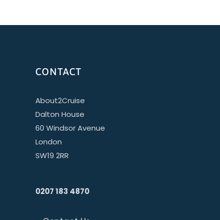
CONTACT
About2Cruise
Dalton House
60 Windsor Avenue
London
SW19 2RR
0207 183 4870