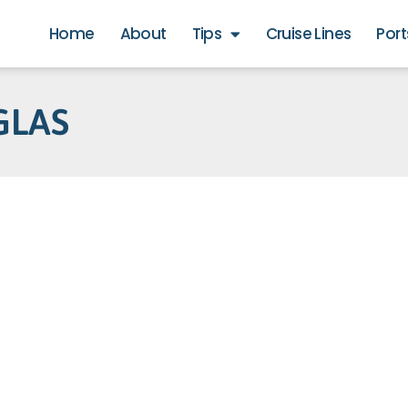
Home
About
Tips
Cruise Lines
Port
GLAS