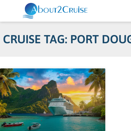
CRUISE TAG: PORT DOU