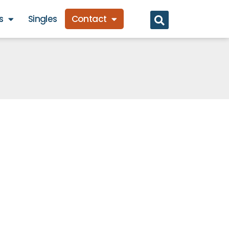
s
Singles
Contact