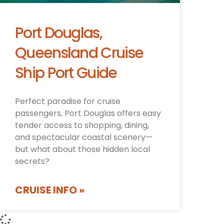
Port Douglas,
Queensland Cruise
Ship Port Guide
Perfect paradise for cruise
passengers, Port Douglas offers easy
tender access to shopping, dining,
and spectacular coastal scenery—
but what about those hidden local
secrets?
CRUISE INFO »