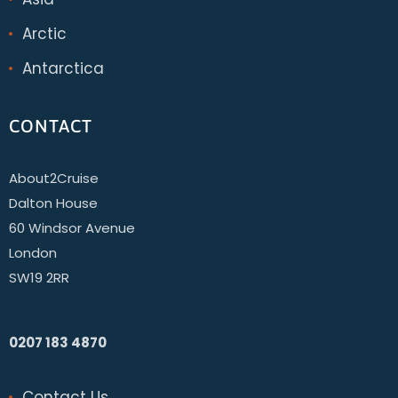
Arctic
Antarctica
CONTACT
About2Cruise
Dalton House
60 Windsor Avenue
London
SW19 2RR
0207 183 4870
Contact Us