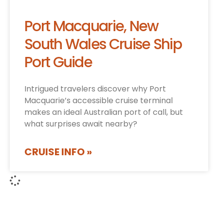
Port Macquarie, New
South Wales Cruise Ship
Port Guide
Intrigued travelers discover why Port
Macquarie’s accessible cruise terminal
makes an ideal Australian port of call, but
what surprises await nearby?
CRUISE INFO »