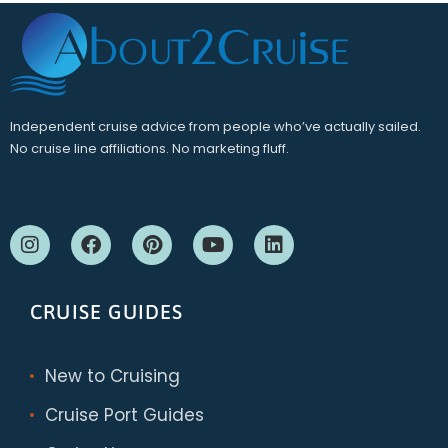
Independent cruise advice from people who’ve actually sailed.
No cruise line affiliations. No marketing fluff.
CRUISE GUIDES
New to Cruising
Cruise Port Guides