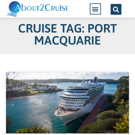
CRUISE TAG: PORT
MACQUARIE