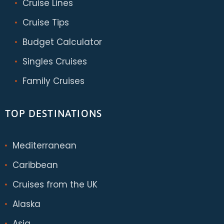
Cruise Lines
Cruise Tips
Budget Calculator
Singles Cruises
Family Cruises
TOP DESTINATIONS
Mediterranean
Caribbean
Cruises from the UK
Alaska
Asia