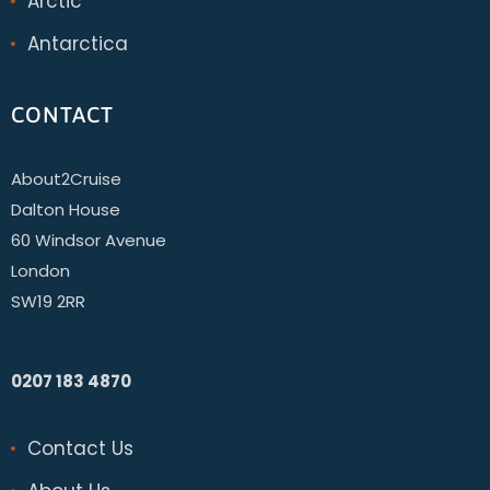
Arctic
Antarctica
CONTACT
About2Cruise
Dalton House
60 Windsor Avenue
London
SW19 2RR
0207 183 4870
Contact Us