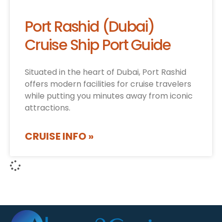
Port Rashid (Dubai)
Cruise Ship Port Guide
Situated in the heart of Dubai, Port Rashid
offers modern facilities for cruise travelers
while putting you minutes away from iconic
attractions.
CRUISE INFO »