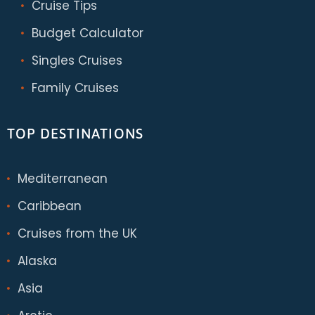
Cruise Tips
Budget Calculator
Singles Cruises
Family Cruises
TOP DESTINATIONS
Mediterranean
Caribbean
Cruises from the UK
Alaska
Asia