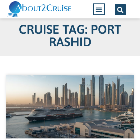
CRUISE TAG: PORT
RASHID