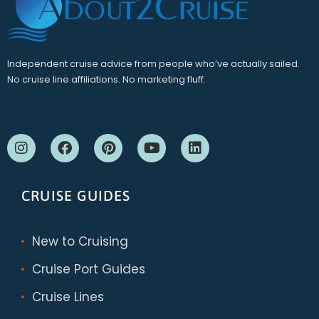
Independent cruise advice from people who’ve actually sailed.
No cruise line affiliations. No marketing fluff.
CRUISE GUIDES
New to Cruising
Cruise Port Guides
Cruise Lines