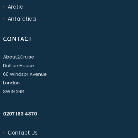
Arctic
Antarctica
CONTACT
About2Cruise
Dalton House
60 Windsor Avenue
London
SW19 2RR
0207 183 4870
Contact Us