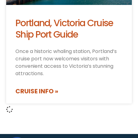
Portland, Victoria Cruise
Ship Port Guide
Once a historic whaling station, Portland’s
cruise port now welcomes visitors with
convenient access to Victoria’s stunning
attractions.
CRUISE INFO »