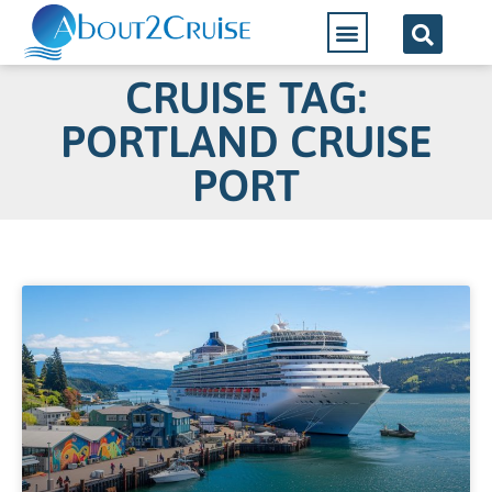
CRUISE TAG:
PORTLAND CRUISE
PORT