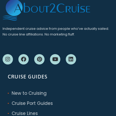
Independent cruise advice from people who’ve actually sailed.
No cruise line affiliations. No marketing fluff.
CRUISE GUIDES
New to Cruising
Cruise Port Guides
Cruise Lines