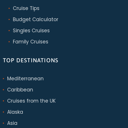
Cruise Tips
Budget Calculator
Singles Cruises
Family Cruises
TOP DESTINATIONS
Mediterranean
Caribbean
Cruises from the UK
Alaska
Asia