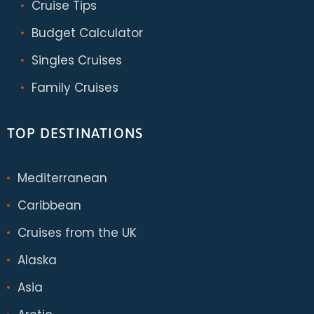
Cruise Tips
Budget Calculator
Singles Cruises
Family Cruises
TOP DESTINATIONS
Mediterranean
Caribbean
Cruises from the UK
Alaska
Asia