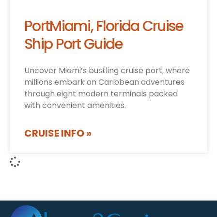
PortMiami, Florida Cruise
Ship Port Guide
Uncover Miami’s bustling cruise port, where
millions embark on Caribbean adventures
through eight modern terminals packed
with convenient amenities.
CRUISE INFO »