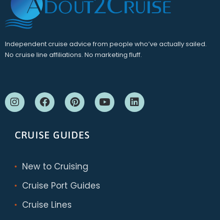
Independent cruise advice from people who’ve actually sailed.
No cruise line affiliations. No marketing fluff.
CRUISE GUIDES
New to Cruising
Cruise Port Guides
Cruise Lines