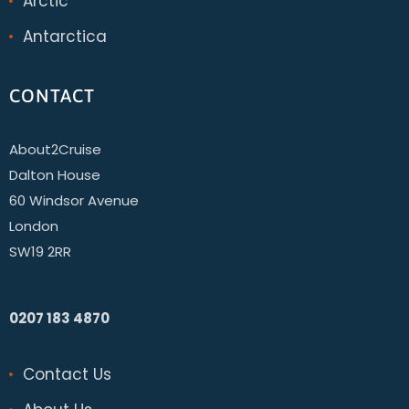
Arctic
Antarctica
CONTACT
About2Cruise
Dalton House
60 Windsor Avenue
London
SW19 2RR
0207 183 4870
Contact Us