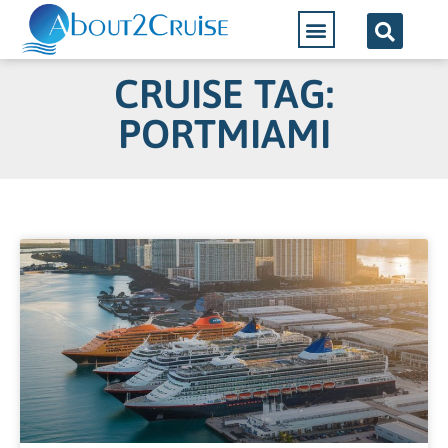
CRUISE TAG:
PORTMIAMI