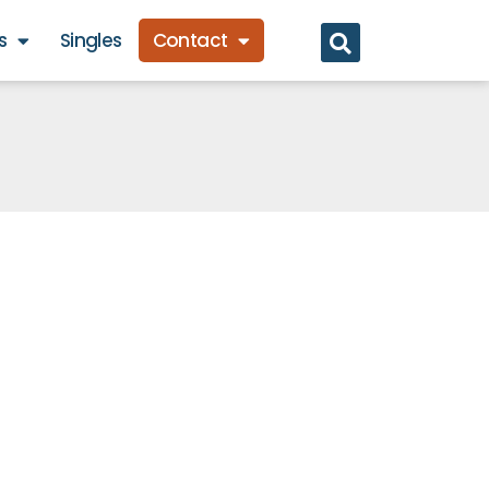
s
Singles
Contact