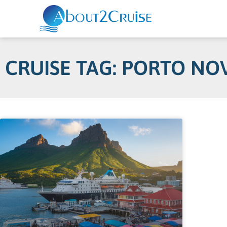
CRUISE TAG: PORTO NO