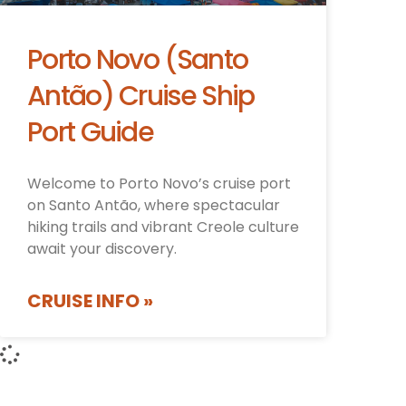
Porto Novo (Santo
Antão) Cruise Ship
Port Guide
Welcome to Porto Novo’s cruise port
on Santo Antão, where spectacular
hiking trails and vibrant Creole culture
await your discovery.
CRUISE INFO »