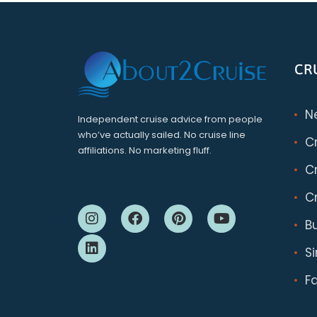
CR
N
Independent cruise advice from people
who’ve actually sailed. No cruise line
C
affiliations. No marketing fluff.
Cr
Cr
B
S
F