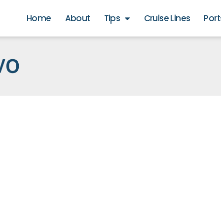
Home
About
Tips
Cruise Lines
Port
VO