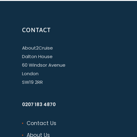
CONTACT
About2Cruise
Dalton House
60 Windsor Avenue
London
SW19 2RR
0207 183 4870
Contact Us
About Us