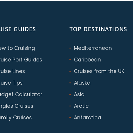
UISE GUIDES
TOP DESTINATIONS
ew to Cruising
Mediterranean
ruise Port Guides
Caribbean
uise Lines
Cruises from the UK
uise Tips
Alaska
udget Calculator
Asia
ingles Cruises
Arctic
amily Cruises
Antarctica