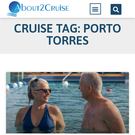
CRUISE TAG: PORTO
TORRES