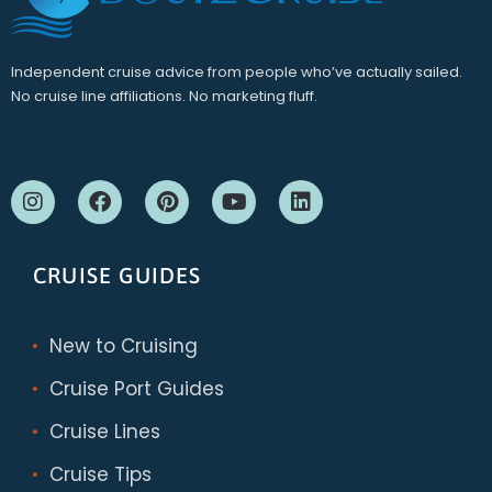
Independent cruise advice from people who’ve actually sailed.
No cruise line affiliations. No marketing fluff.
CRUISE GUIDES
New to Cruising
Cruise Port Guides
Cruise Lines
Cruise Tips