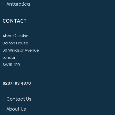
Antarctica
CONTACT
About2Cruise
Dalton House
60 Windsor Avenue
London
SW19 2RR
0207 183 4870
Contact Us
About Us