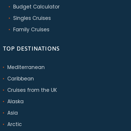
Budget Calculator
Singles Cruises
Family Cruises
TOP DESTINATIONS
Mediterranean
Caribbean
Cruises from the UK
Alaska
Asia
Arctic