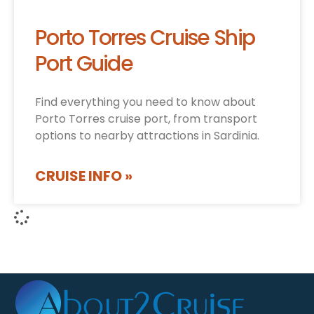
Porto Torres Cruise Ship
Port Guide
Find everything you need to know about
Porto Torres cruise port, from transport
options to nearby attractions in Sardinia.
CRUISE INFO »