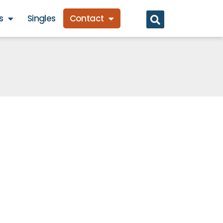
s
Singles
Contact