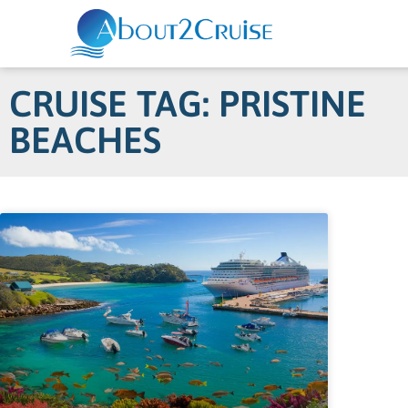
CRUISE TAG: PRISTINE
BEACHES