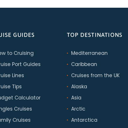
UISE GUIDES
TOP DESTINATIONS
ew to Cruising
Mediterranean
ruise Port Guides
Caribbean
uise Lines
Cruises from the UK
uise Tips
Alaska
udget Calculator
Asia
ingles Cruises
Arctic
amily Cruises
Antarctica