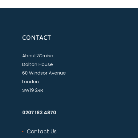
CONTACT
About2Cruise
Dalton House
60 Windsor Avenue
London
SW19 2RR
0207 183 4870
Contact Us