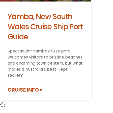
Yamba, New South
Wales Cruise Ship Port
Guide
Spectacular Yamba cruise port
welcomes visitors to pristine beaches
and charming town centers, but what
makes it Australia’s best-kept
secret?
CRUISE INFO »