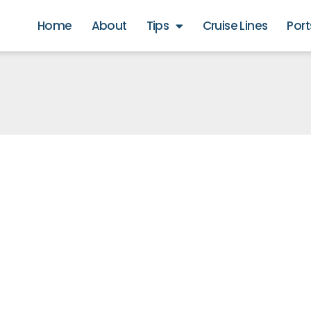
Home
About
Tips
Cruise Lines
Port