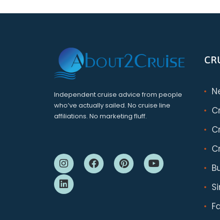
CR
N
Independent cruise advice from people
who’ve actually sailed. No cruise line
C
affiliations. No marketing fluff.
Cr
Cr
B
S
F