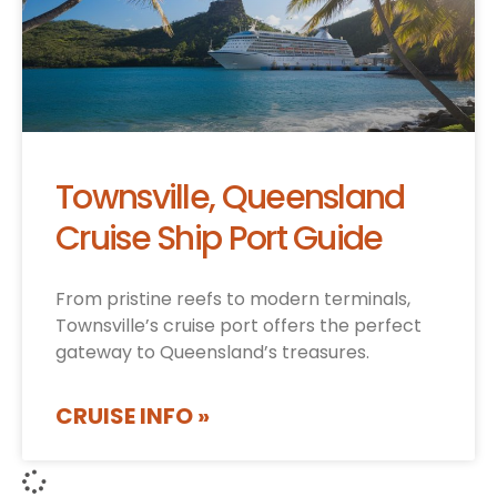
Townsville, Queensland
Cruise Ship Port Guide
From pristine reefs to modern terminals,
Townsville’s cruise port offers the perfect
gateway to Queensland’s treasures.
CRUISE INFO »