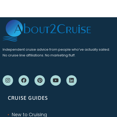
Independent cruise advice from people who’ve actually sailed.
No cruise line affiliations. No marketing fluff.
CRUISE GUIDES
New to Cruising