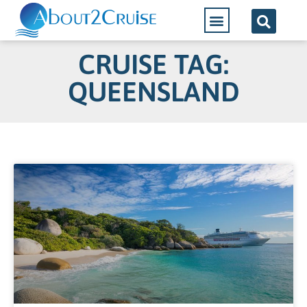
CRUISE TAG:
QUEENSLAND