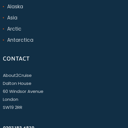
Alaska
Asia
Arctic
Antarctica
CONTACT
About2Cruise
Dalton House
60 Windsor Avenue
London
SW19 2RR