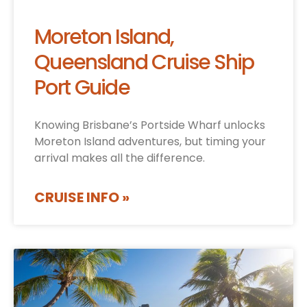
Moreton Island,
Queensland Cruise Ship
Port Guide
Knowing Brisbane’s Portside Wharf unlocks
Moreton Island adventures, but timing your
arrival makes all the difference.
CRUISE INFO »