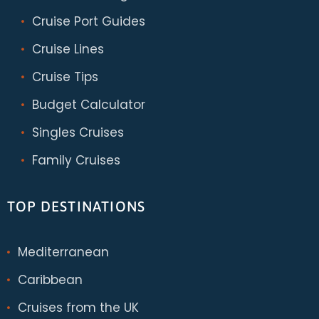
Cruise Port Guides
Cruise Lines
Cruise Tips
Budget Calculator
Singles Cruises
Family Cruises
TOP DESTINATIONS
Mediterranean
Caribbean
Cruises from the UK