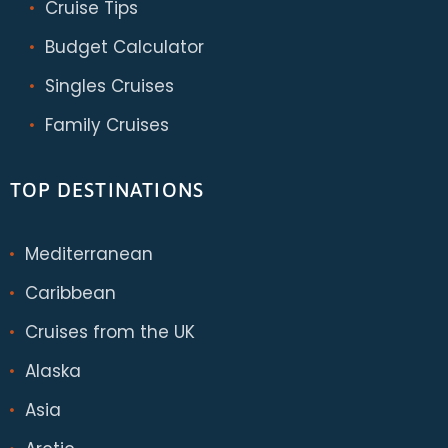
Cruise Tips
Budget Calculator
Singles Cruises
Family Cruises
TOP DESTINATIONS
Mediterranean
Caribbean
Cruises from the UK
Alaska
Asia