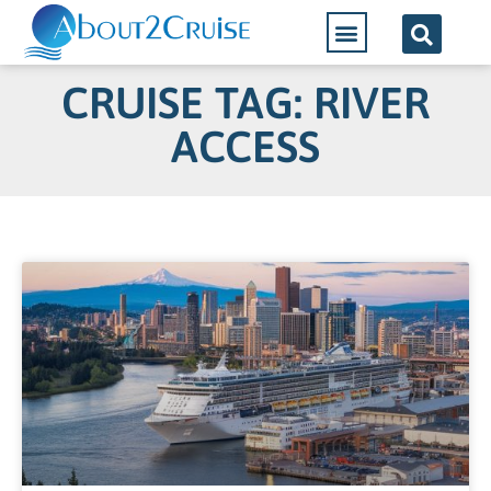
CRUISE TAG: RIVER
ACCESS