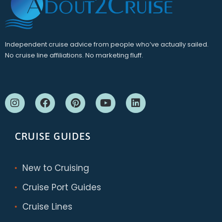
Independent cruise advice from people who’ve actually sailed.
No cruise line affiliations. No marketing fluff.
CRUISE GUIDES
New to Cruising
Cruise Port Guides
Cruise Lines