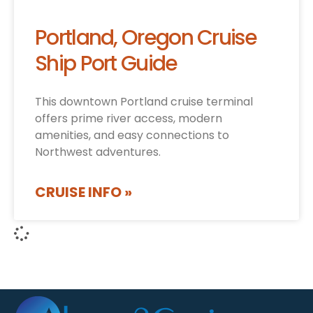
Portland, Oregon Cruise
Ship Port Guide
This downtown Portland cruise terminal
offers prime river access, modern
amenities, and easy connections to
Northwest adventures.
CRUISE INFO »