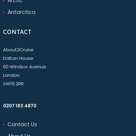
Arctic
Antarctica
CONTACT
About2Cruise
Dalton House
60 Windsor Avenue
London
SW19 2RR
0207 183 4870
Contact Us