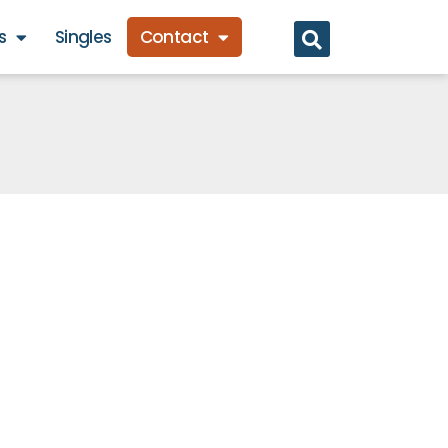
s
Singles
Contact