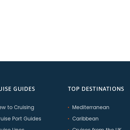
UISE GUIDES
TOP DESTINATIONS
ew to Cruising
Mediterranean
ruise Port Guides
Caribbean