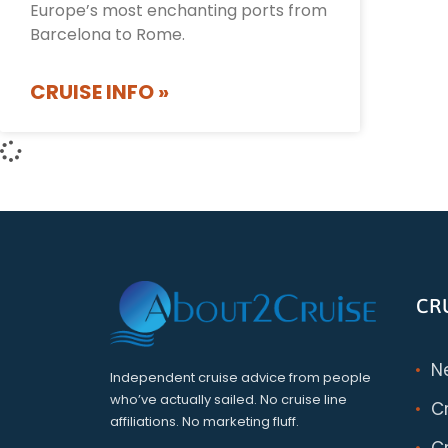
Europe’s most enchanting ports from
Barcelona to Rome.
CRUISE INFO »
CR
N
Independent cruise advice from people
who’ve actually sailed. No cruise line
C
affiliations. No marketing fluff.