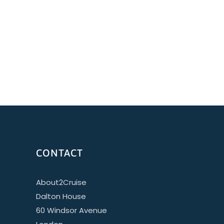
CONTACT
About2Cruise
Dalton House
60 Windsor Avenue