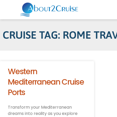
CRUISE TAG: ROME TRA
Western
Mediterranean Cruise
Ports
Transform your Mediterranean
dreams into reality as you explore