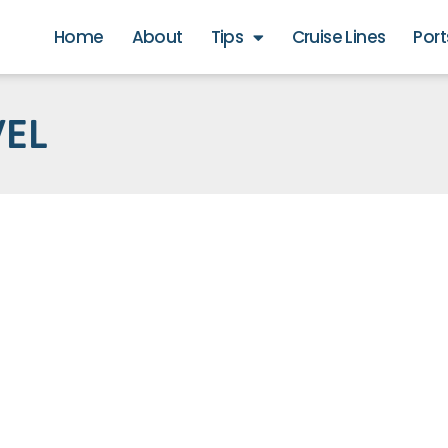
Home
About
Tips
Cruise Lines
Port
VEL