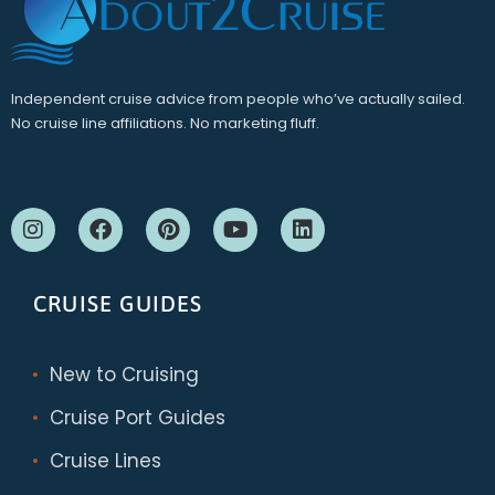
Independent cruise advice from people who’ve actually sailed.
No cruise line affiliations. No marketing fluff.
CRUISE GUIDES
New to Cruising
Cruise Port Guides
Cruise Lines