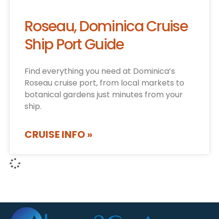
Roseau, Dominica Cruise
Ship Port Guide
Find everything you need at Dominica’s
Roseau cruise port, from local markets to
botanical gardens just minutes from your
ship.
CRUISE INFO »