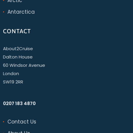
Arctic
Antarctica
CONTACT
About2Cruise
Dalton House
60 Windsor Avenue
London
SW19 2RR
0207 183 4870
Contact Us