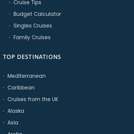
Cruise Tips
Budget Calculator
Singles Cruises
Family Cruises
TOP DESTINATIONS
Mediterranean
Caribbean
Cruises from the UK
Alaska
Asia