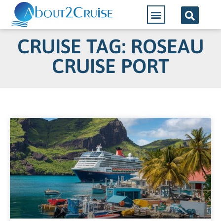
CRUISE TAG: ROSEAU
CRUISE PORT